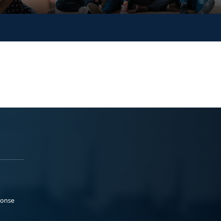
ponse