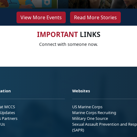
View More Events
Read More Stories
IMPORTANT
LINKS
Connect with someone now.
ation
Websites
 at MCCS
US Marine Corps
Updates
Marine Corps Recruiting
s Partners
Military One Source
 Us
Sexual Assault Prevention and Res
(SAPR)