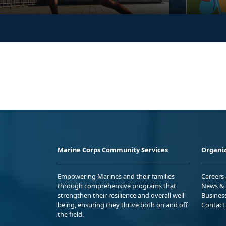
Marine Corps Community Services
Organiz
Empowering Marines and their families
Careers
through comprehensive programs that
News & 
strengthen their resilience and overall well-
Busines
being, ensuring they thrive both on and off
Contact
the field.