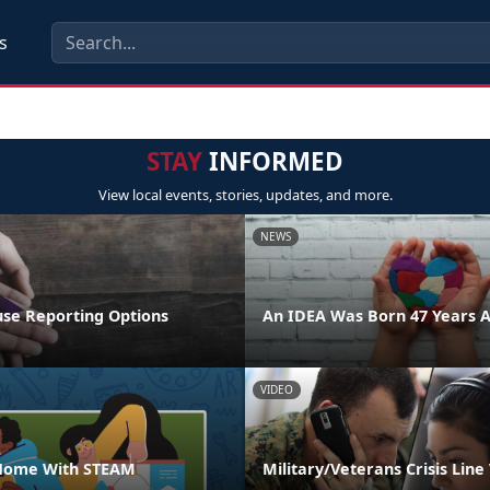
s
STAY
INFORMED
View local events, stories, updates, and more.
NEWS
se Reporting Options
An IDEA Was Born 47 Years 
VIDEO
 Home With STEAM
Military/Veterans Crisis Line