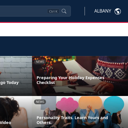
ALBANY
Ctrl
K
NEWS
Preparing Your Holiday Expenses
Ago Today
Checklist
NEWS
Personality Traits. Learn Yours and
 Video
Others.