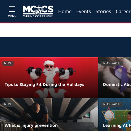
Home
Events
Stories
Career
MENU
NEWS
INFOGRAPHIC
Tips to Staying Fit During the Holidays
Domestic Abu
NEWS
INFOGRAPHIC
What is injury prevention
Learning At