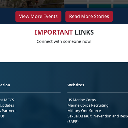
View More Events
Read More Stories
IMPORTANT
LINKS
Connect with someone now.
ation
Websites
 at MCCS
US Marine Corps
Updates
Marine Corps Recruiting
s Partners
Military One Source
 Us
Sexual Assault Prevention and Res
(SAPR)