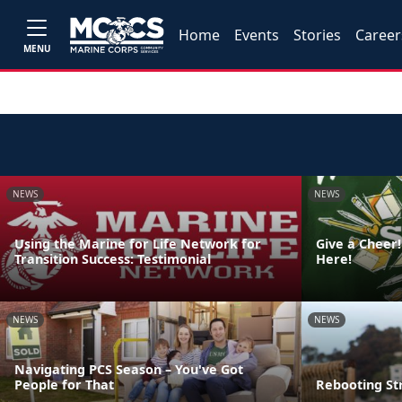
Home
Events
Stories
Career
MENU
NEWS
NEWS
Using the Marine for Life Network for
Give a Cheer!
Transition Success: Testimonial
Here!
NEWS
NEWS
Navigating PCS Season – You've Got
People for That
Rebooting St