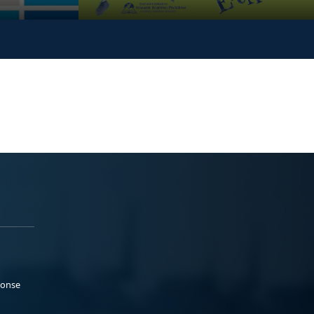
ponse