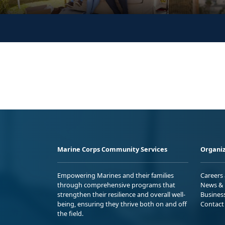
Marine Corps Community Services
Organiz
Empowering Marines and their families
Careers
through comprehensive programs that
News & 
strengthen their resilience and overall well-
Busines
being, ensuring they thrive both on and off
Contact
the field.