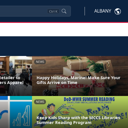
ALBANY
Ctrl
K
NEWS
etailer to
Happy Holidays, Marine! Make Sure Your
ters Apparel
Gifts Arrive on Time
NEWS
Keep Kids Sharp with the MCCS Libraries
Summer Reading Program