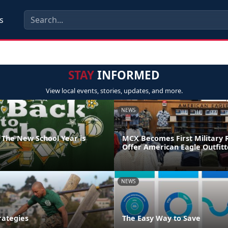
s
STAY
INFORMED
View local events, stories, updates, and more.
NEWS
 The New School Year is
MCX Becomes First Military R
Offer American Eagle Outfit
NEWS
rategies
The Easy Way to Save