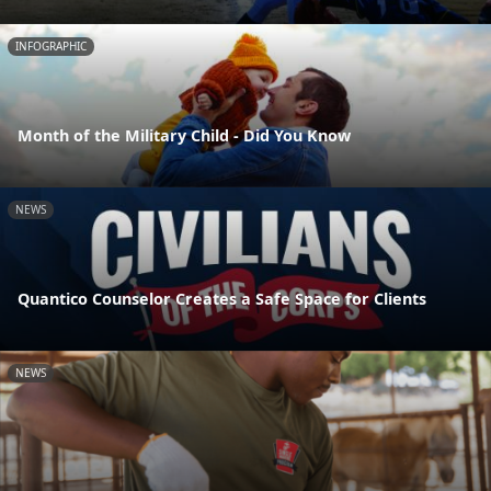
INFOGRAPHIC
Month of the Military Child - Did You Know
NEWS
Quantico Counselor Creates a Safe Space for Clients
NEWS