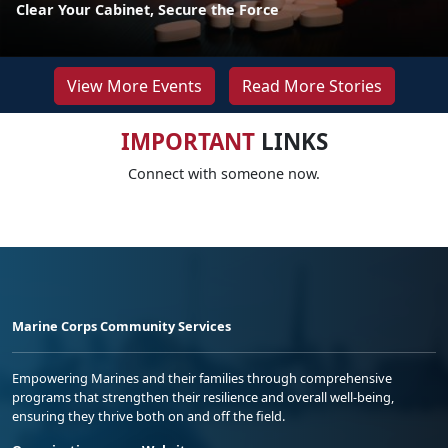
Clear Your Cabinet, Secure the Force
View More Events
Read More Stories
IMPORTANT
LINKS
Connect with someone now.
Marine Corps Community Services
Empowering Marines and their families through comprehensive
programs that strengthen their resilience and overall well-being,
ensuring they thrive both on and off the field.