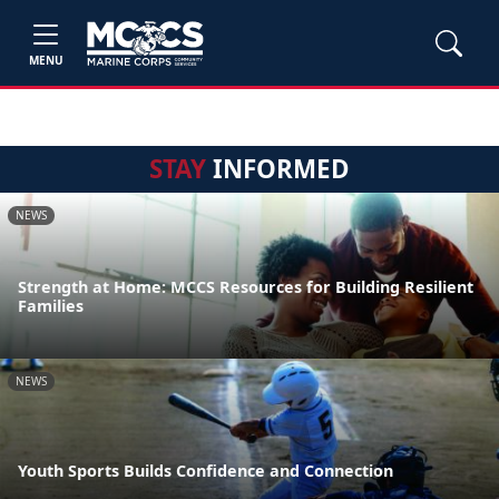
MENU
STAY
INFORMED
NEWS
Strength at Home: MCCS Resources for Building Resilient
Families
NEWS
Youth Sports Builds Confidence and Connection