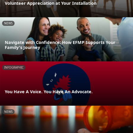
Volunteer Appreciation at Your Installation
NEWS
Navigate with Confidence: How EFMP Supports Your
Family's Journey
INFOGRAPHIC
You Have A Voice. You Have An Advocate.
NEWS