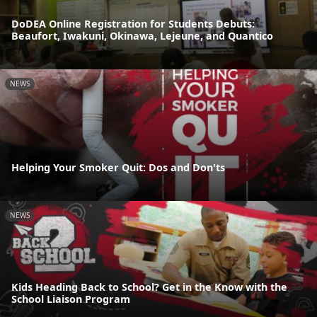
DoDEA Online Registration for Students Debuts:
Beaufort, Iwakuni, Okinawa, Lejeune, and Quantico
NEWS
Helping Your Smoker Quit: Dos and Don'ts
NEWS
Kids Heading Back to School? Get in the Know with the
School Liaison Program