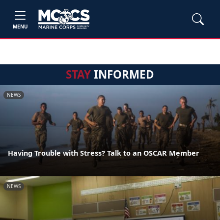
MENU
STAY
INFORMED
NEWS
Having Trouble with Stress? Talk to an OSCAR Member
NEWS