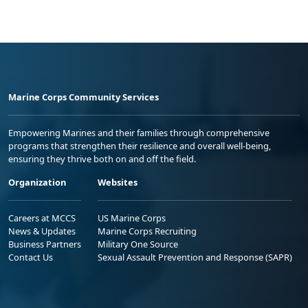
Marine Corps Community Services
Empowering Marines and their families through comprehensive
programs that strengthen their resilience and overall well-being,
ensuring they thrive both on and off the field.
Organization
Websites
Careers at MCCS
US Marine Corps
News & Updates
Marine Corps Recruiting
Business Partners
Military One Source
Contact Us
Sexual Assault Prevention and Response (SAPR)