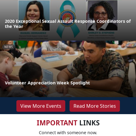
2020 Exceptional Sexual Assault Response Coordinators of
the Year
NEWS
Volunteer Appreciation Week Spotlight
View More Events
Read More Stories
IMPORTANT
LINKS
Connect with someone now.