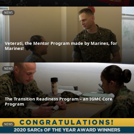
NEWS
Veterati, the Mentor Program made by Marines, for
Marines!
NEWS
The Transition Readiness Program – an IGMC Core
Program
NEWS