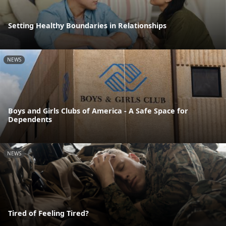
Setting Healthy Boundaries in Relationships
NEWS
Boys and Girls Clubs of America - A Safe Space for
Dependents
NEWS
Tired of Feeling Tired?