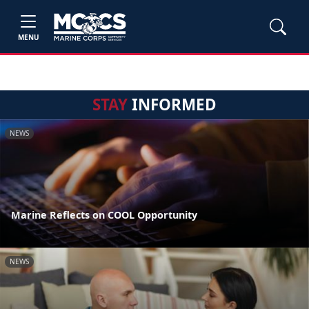
MENU
STAY
INFORMED
NEWS
Marine Reflects on COOL Opportunity
NEWS