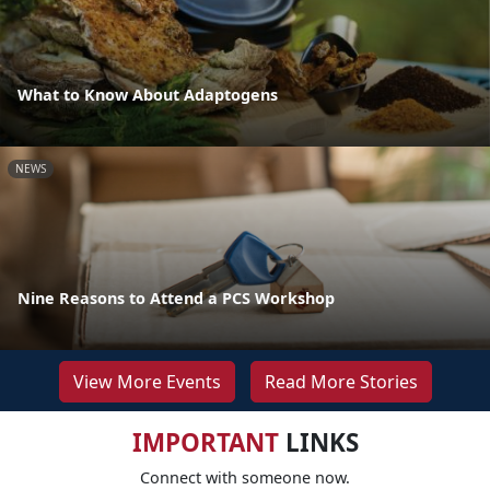
What to Know About Adaptogens
NEWS
Nine Reasons to Attend a PCS Workshop
View More Events
Read More Stories
IMPORTANT
LINKS
Connect with someone now.