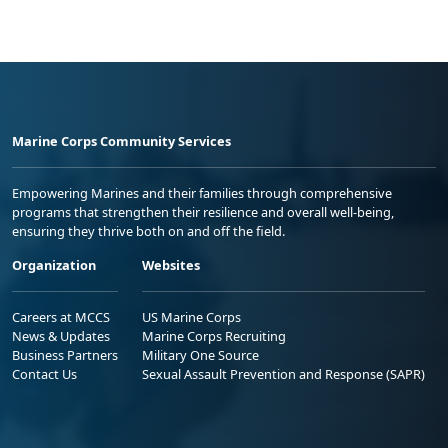
Marine Corps Community Services
Empowering Marines and their families through comprehensive
programs that strengthen their resilience and overall well-being,
ensuring they thrive both on and off the field.
Organization
Websites
Careers at MCCS
US Marine Corps
News & Updates
Marine Corps Recruiting
Business Partners
Military One Source
Contact Us
Sexual Assault Prevention and Response (SAPR)