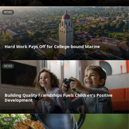
NEWS
Hard Work Pays Off for College-bound Marine
NEWS
Building Quality Friendships Fuels Children's Positive
Development
NEWS