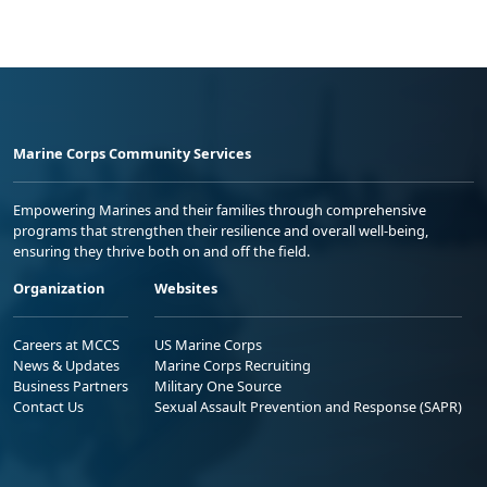
Marine Corps Community Services
Empowering Marines and their families through comprehensive
programs that strengthen their resilience and overall well-being,
ensuring they thrive both on and off the field.
Organization
Websites
Careers at MCCS
US Marine Corps
News & Updates
Marine Corps Recruiting
Business Partners
Military One Source
Contact Us
Sexual Assault Prevention and Response (SAPR)