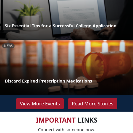
Six Essential Tips for a Successful College Application
NEWS
Discard Expired Prescription Medications
View More Events
Read More Stories
IMPORTANT
LINKS
Connect with someone now.