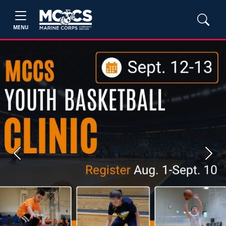
MENU
Previous
Next