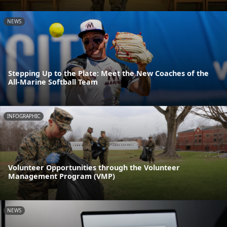
NEWS
Stepping Up to the Plate: Meet the New Coaches of the
All-Marine Softball Team
INFOGRAPHIC
Volunteer Opportunities through the Volunteer
Management Program (VMP)
NEWS