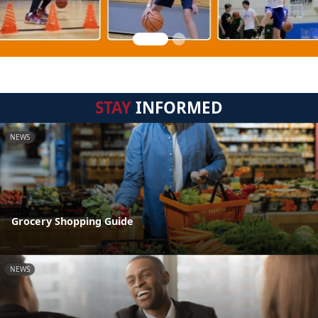
STAY
INFORMED
NEWS
Grocery Shopping Guide
NEWS