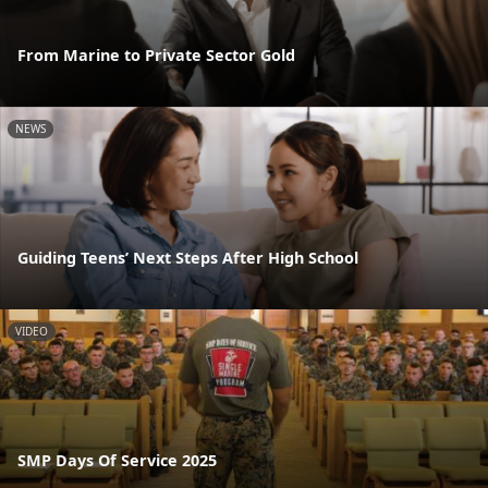
From Marine to Private Sector Gold
NEWS
Guiding Teens’ Next Steps After High School
VIDEO
SMP Days Of Service 2025