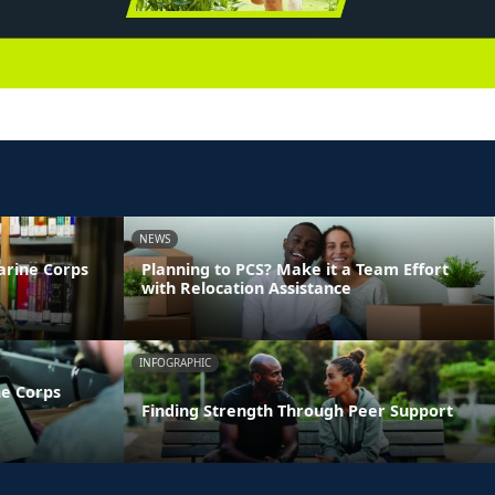
NEWS
arine Corps
Planning to PCS? Make it a Team Effort
with Relocation Assistance
INFOGRAPHIC
ne Corps
Finding Strength Through Peer Support