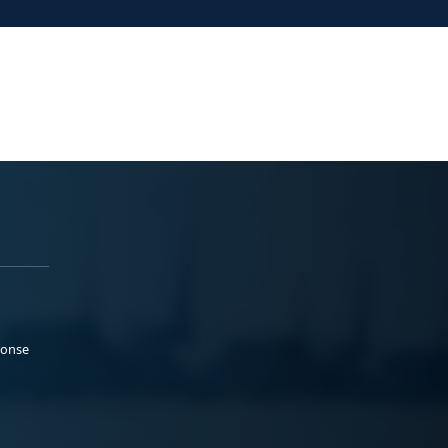
ponse