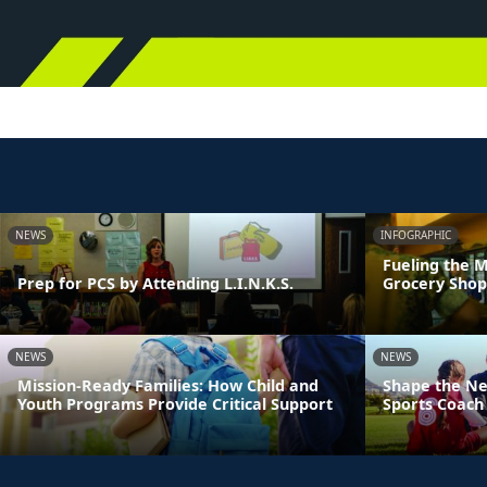
NEWS
INFOGRAPHIC
Fueling the M
Prep for PCS by Attending L.I.N.K.S.
Grocery Shop
NEWS
NEWS
Mission-Ready Families: How Child and
Shape the Ne
Youth Programs Provide Critical Support
Sports Coach