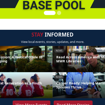
STAY
INFORMED
View local events, stories, updates, and more.
NEWS
ission: A Tactical Guide to
Read Across America with M
ping
MWR Libraries
NEWS
xt Generation as a Youth
Career Ready: Helping Mari
Spouses Thrive