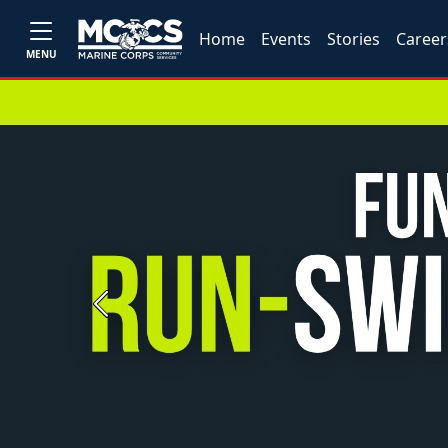
Home
Events
Stories
Career
MENU
Previous