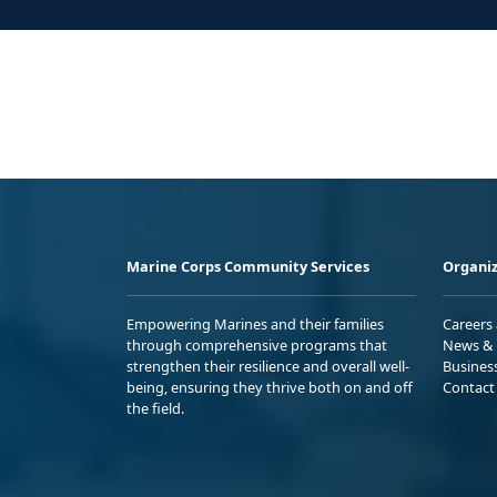
Marine Corps Community Services
Organiz
Empowering Marines and their families
Careers
through comprehensive programs that
News & 
strengthen their resilience and overall well-
Busines
being, ensuring they thrive both on and off
Contact
the field.