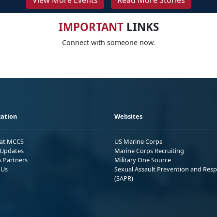
View More Events
Read More Stories
IMPORTANT
LINKS
Connect with someone now.
ation
Websites
 at MCCS
US Marine Corps
Updates
Marine Corps Recruiting
s Partners
Military One Source
 Us
Sexual Assault Prevention and Res
(SAPR)