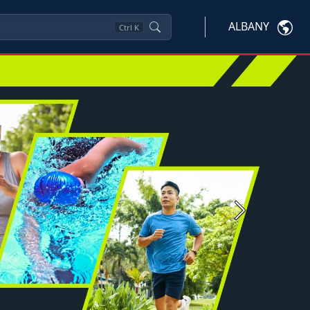
ALBANY
Ctrl
K
Next