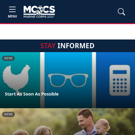
MENU
STAY
INFORMED
NEWS
Start As Soon As Possible
NEWS