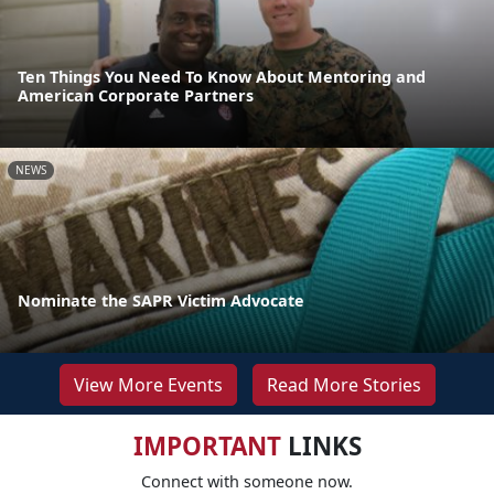
Ten Things You Need To Know About Mentoring and
American Corporate Partners
NEWS
Nominate the SAPR Victim Advocate
View More Events
Read More Stories
IMPORTANT
LINKS
Connect with someone now.