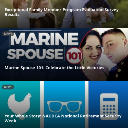
Exceptional Family Member Program Evaluation Survey
Results
NEWS
Marine Spouse 101: Celebrate the Little Victories
NEWS
Your Whole Story: NAGDCA National Retirement Security
Week