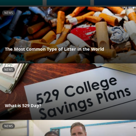
NEWS
The Most Common Type of Litter in the World
NEWS
What is 529 Day?
NEWS