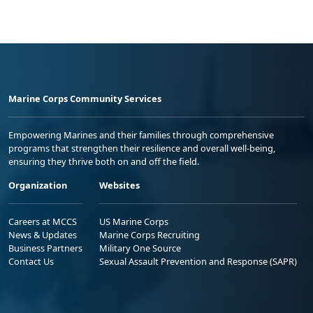
Marine Corps Community Services
Empowering Marines and their families through comprehensive
programs that strengthen their resilience and overall well-being,
ensuring they thrive both on and off the field.
Organization
Websites
Careers at MCCS
US Marine Corps
News & Updates
Marine Corps Recruiting
Business Partners
Military One Source
Contact Us
Sexual Assault Prevention and Response (SAPR)