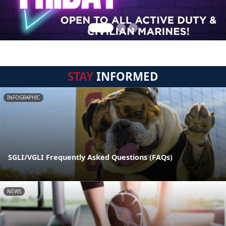
STAY
INFORMED
INFOGRAPHIC
SGLI/VGLI Frequently Asked Questions (FAQs)
NEWS