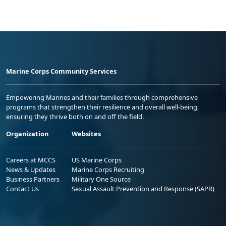
Marine Corps Community Services
Empowering Marines and their families through comprehensive
programs that strengthen their resilience and overall well-being,
ensuring they thrive both on and off the field.
Organization
Websites
Careers at MCCS
US Marine Corps
News & Updates
Marine Corps Recruiting
Business Partners
Military One Source
Contact Us
Sexual Assault Prevention and Response (SAPR)