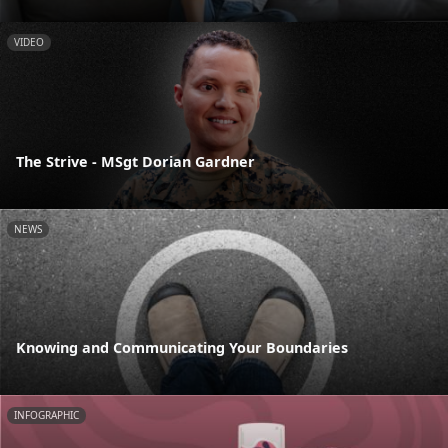
VIDEO
The Strive - MSgt Dorian Gardner
NEWS
Knowing and Communicating Your Boundaries
INFOGRAPHIC