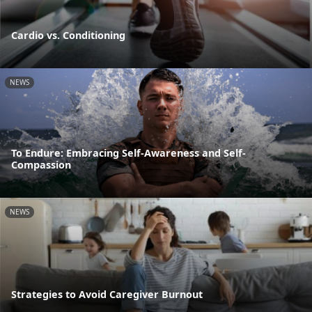
Cardio vs. Conditioning
NEWS
To Endure: Embracing Self-Awareness and Self-
Compassion
NEWS
Strategies to Avoid Caregiver Burnout