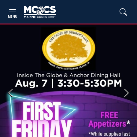
MENU
Previous
Next