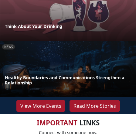
Think About Your Drinking
NEWS
Healthy Boundaries and Communications Strengthen a
Relationship
View More Events
Read More Stories
IMPORTANT
LINKS
Connect with someone now.