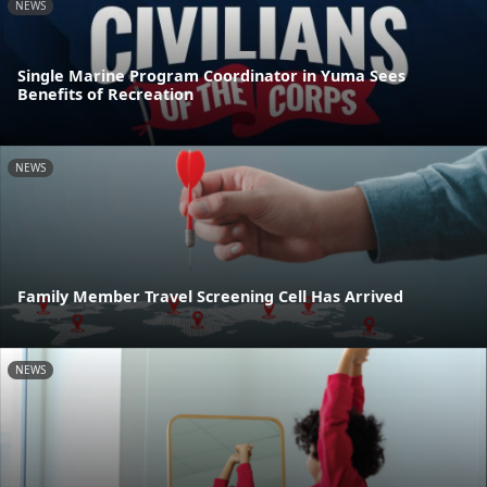
NEWS
Single Marine Program Coordinator in Yuma Sees
Benefits of Recreation
NEWS
Family Member Travel Screening Cell Has Arrived
NEWS