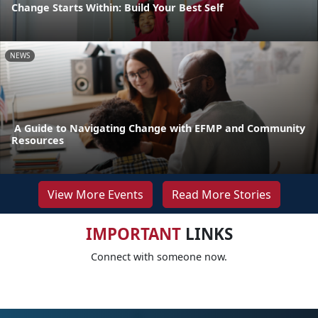
Change Starts Within: Build Your Best Self
NEWS
A Guide to Navigating Change with EFMP and Community
Resources
View More Events
Read More Stories
IMPORTANT
LINKS
Connect with someone now.