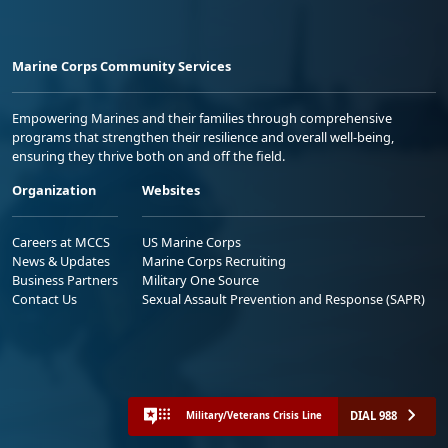
Marine Corps Community Services
Empowering Marines and their families through comprehensive
programs that strengthen their resilience and overall well-being,
ensuring they thrive both on and off the field.
Organization
Websites
Careers at MCCS
US Marine Corps
News & Updates
Marine Corps Recruiting
Business Partners
Military One Source
Contact Us
Sexual Assault Prevention and Response (SAPR)
DIAL 988
Military/Veterans Crisis Line