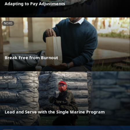
Adapting to Pay Adjustments
NEWS
Break Free from Burnout
NEWS
Lead and Serve with the Single Marine Program