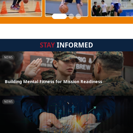
STAY
INFORMED
NEWS
Building Mental Fitness for Mission Readiness
NEWS