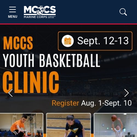
MENU
Previous
Next