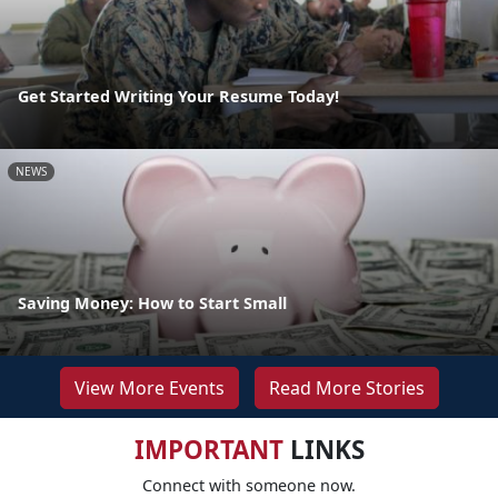
Get Started Writing Your Resume Today!
NEWS
Saving Money: How to Start Small
View More Events
Read More Stories
IMPORTANT
LINKS
Connect with someone now.