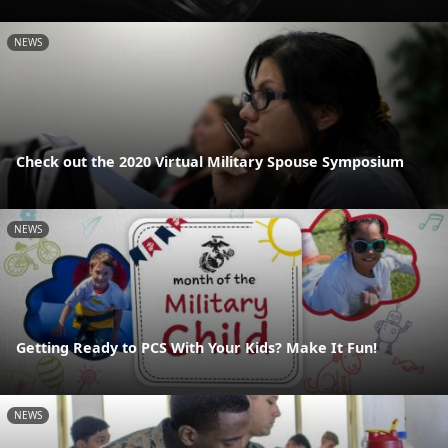
NEWS
Check out the 2020 Virtual Military Spouse Symposium
NEWS
Getting Ready to PCS With Your Kids? Make It Fun!
NEWS