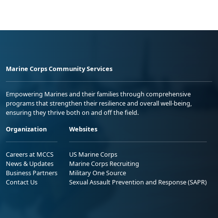
Marine Corps Community Services
Empowering Marines and their families through comprehensive
programs that strengthen their resilience and overall well-being,
ensuring they thrive both on and off the field.
Organization
Websites
Careers at MCCS
US Marine Corps
News & Updates
Marine Corps Recruiting
Business Partners
Military One Source
Contact Us
Sexual Assault Prevention and Response (SAPR)