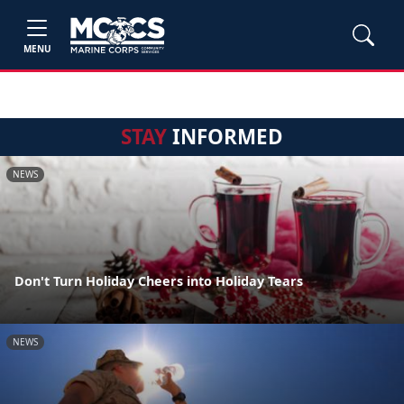
MENU
STAY
INFORMED
NEWS
Don't Turn Holiday Cheers into Holiday Tears
NEWS