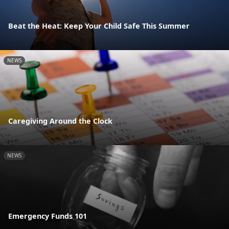
Beat the Heat: Keep Your Child Safe This Summer
NEWS
Caregiving Around the Clock
NEWS
Emergency Funds 101