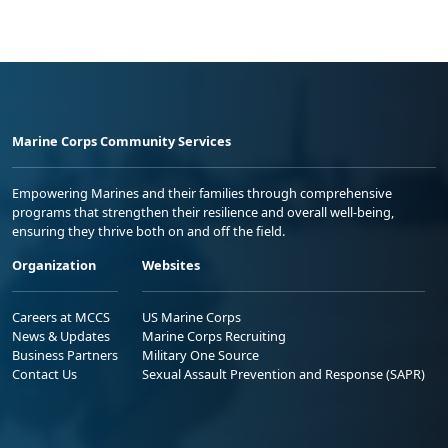
Marine Corps Community Services
Empowering Marines and their families through comprehensive
programs that strengthen their resilience and overall well-being,
ensuring they thrive both on and off the field.
Organization
Websites
Careers at MCCS
US Marine Corps
News & Updates
Marine Corps Recruiting
Business Partners
Military One Source
Contact Us
Sexual Assault Prevention and Response (SAPR)