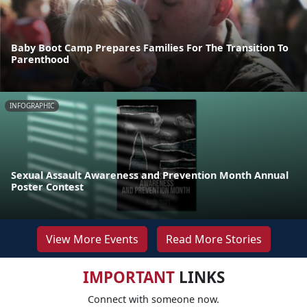
Baby Boot Camp Prepares Families For The Transition To
Parenthood
INFOGRAPHIC
Sexual Assault Awareness and Prevention Month Annual
Poster Contest
View More Events
Read More Stories
IMPORTANT
LINKS
Connect with someone now.