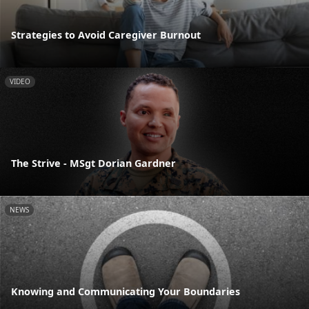
Strategies to Avoid Caregiver Burnout
VIDEO
The Strive - MSgt Dorian Gardner
NEWS
Knowing and Communicating Your Boundaries