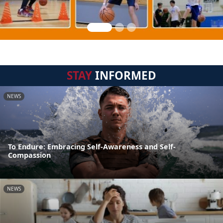
STAY
INFORMED
NEWS
To Endure: Embracing Self-Awareness and Self-
Compassion
NEWS