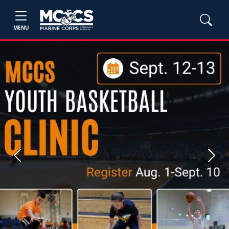
MENU
Previous
Next