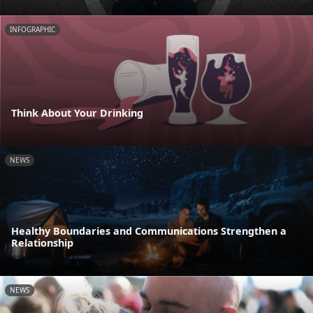
INFOGRAPHIC
Think About Your Drinking
NEWS
Healthy Boundaries and Communications Strengthen a
Relationship
NEWS