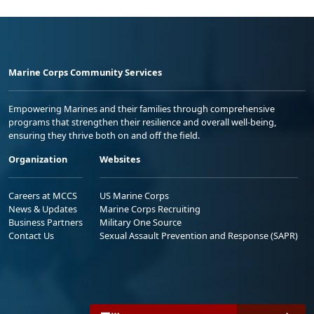
Marine Corps Community Services
Empowering Marines and their families through comprehensive
programs that strengthen their resilience and overall well-being,
ensuring they thrive both on and off the field.
Organization
Websites
Careers at MCCS
US Marine Corps
News & Updates
Marine Corps Recruiting
Business Partners
Military One Source
Contact Us
Sexual Assault Prevention and Response (SAPR)