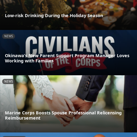
Low-risk Drinking During the Holiday Season
NEWS
Okinawa’s New Parent Support Program Manager Loves
Working with Families
NEWS
Marine Corps Boosts Spouse Professional Relicensing
Reimbursement