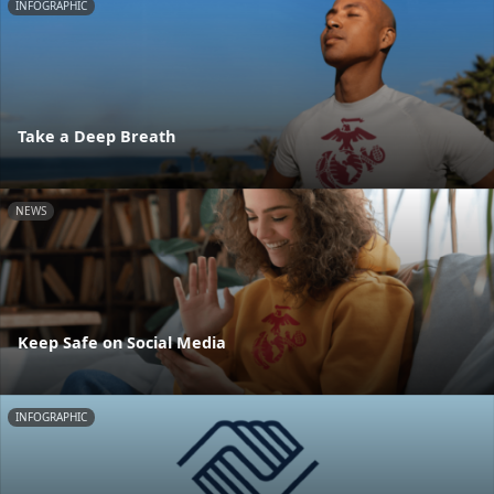
INFOGRAPHIC
Take a Deep Breath
NEWS
Keep Safe on Social Media
INFOGRAPHIC