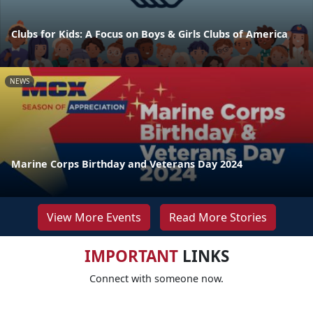
Clubs for Kids: A Focus on Boys & Girls Clubs of America
NEWS
Marine Corps Birthday and Veterans Day 2024
View More Events
Read More Stories
IMPORTANT
LINKS
Connect with someone now.