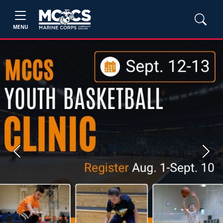
MENU
Previous
Next