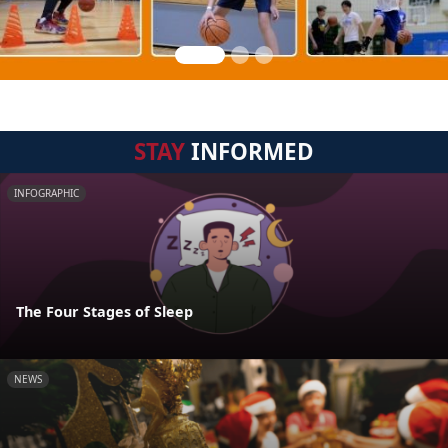
STAY
INFORMED
INFOGRAPHIC
The Four Stages of Sleep
NEWS