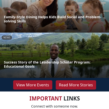
Family-Style Dining Helps Kids Build Social and Problem-
solving Skills
NEWS
Success Story of the Leadership Scholar Program:
Educational Goals
View More Events
Read More Stories
IMPORTANT
LINKS
Connect with someone now.