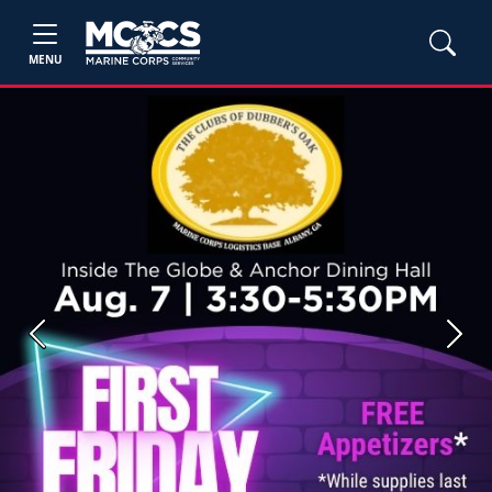
MENU
Previous
Next