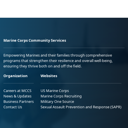
Marine Corps Community Services
Empowering Marines and their families through comprehensive
programs that strengthen their resilience and overall well-being,
ensuring they thrive both on and off the field.
Organization
Websites
Careers at MCCS
US Marine Corps
News & Updates
Marine Corps Recruiting
Business Partners
Military One Source
Contact Us
Sexual Assault Prevention and Response (SAPR)