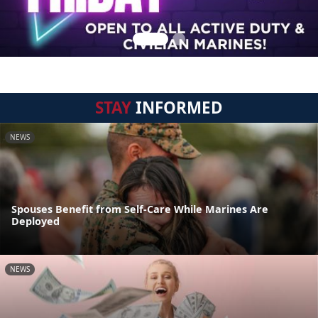
STAY
INFORMED
NEWS
Spouses Benefit from Self-Care While Marines Are
Deployed
NEWS