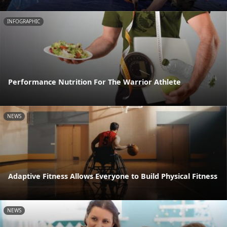
INFOGRAPHIC
Performance Nutrition For The Warrior Athlete
NEWS
Adaptive Fitness Allows Everyone to Build Physical Fitness
NEWS