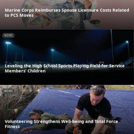
Marine Corps Reimburses Spouse Licensure Costs Related
to PCS Moves
NEWS
Leveling the High School Sports Playing Field for Service
Members’ Children
NEWS
Volunteering Strengthens Well-being and Total Force
Fitness