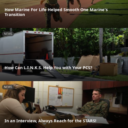
How Marine For Life Helped Smooth One Marine's
Transition
NEWS
How Can L.I.N.K.S. Help You with Your PCS?
NEWS
In an Interview, Always Reach for the STARS!