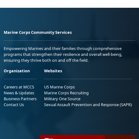
Marine Corps Community Services
Empowering Marines and their families through comprehensive
programs that strengthen their resilience and overall well-being,
ensuring they thrive both on and off the field.
Organization
Websites
Careers at MCCS
US Marine Corps
News & Updates
Marine Corps Recruiting
Business Partners
Military One Source
Contact Us
Sexual Assault Prevention and Response (SAPR)