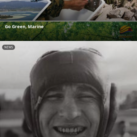
Go Green, Marine
NEWS