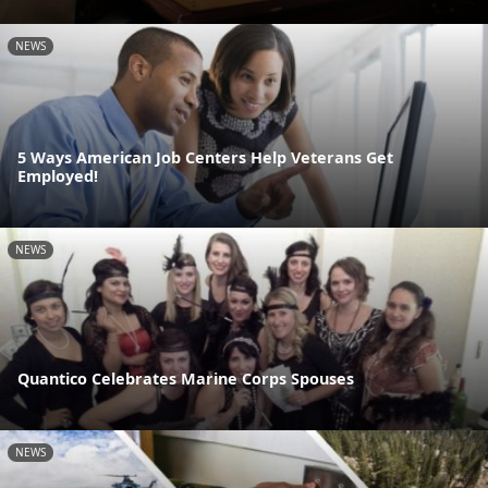
NEWS
5 Ways American Job Centers Help Veterans Get
Employed!
NEWS
Quantico Celebrates Marine Corps Spouses
NEWS