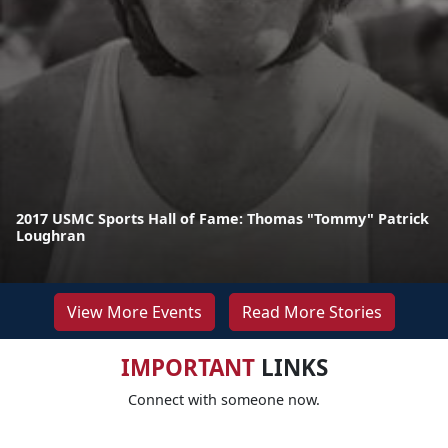
2017 USMC Sports Hall of Fame: Thomas "Tommy" Patrick
Loughran
View More Events
Read More Stories
IMPORTANT
LINKS
Connect with someone now.