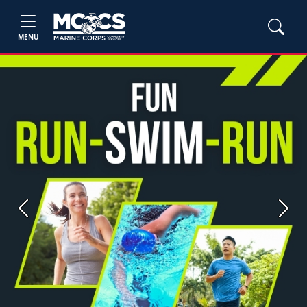
MENU
Previous
Next