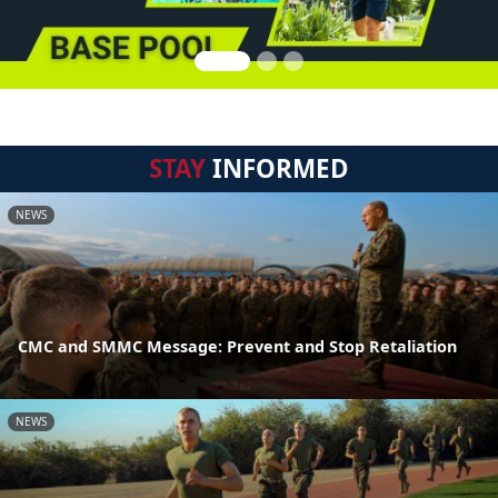
STAY
INFORMED
NEWS
CMC and SMMC Message: Prevent and Stop Retaliation
NEWS