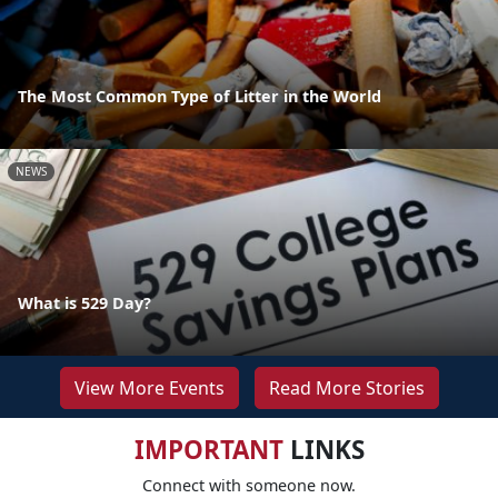
The Most Common Type of Litter in the World
NEWS
What is 529 Day?
View More Events
Read More Stories
IMPORTANT
LINKS
Connect with someone now.