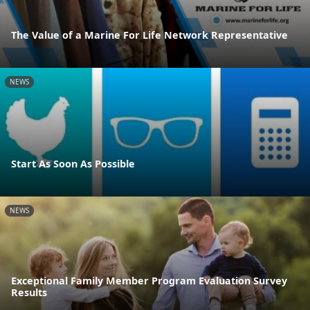
The Value of a Marine For Life Network Representative
NEWS
Start As Soon As Possible
NEWS
Exceptional Family Member Program Evaluation Survey
Results