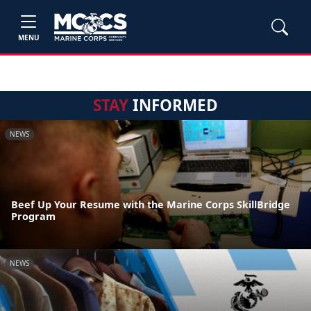
MENU
STAY
INFORMED
NEWS
Beef Up Your Resume with the Marine Corps SkillBridge
Program
NEWS