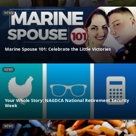
NEWS
Marine Spouse 101: Celebrate the Little Victories
NEWS
Your Whole Story: NAGDCA National Retirement Security
Week
NEWS