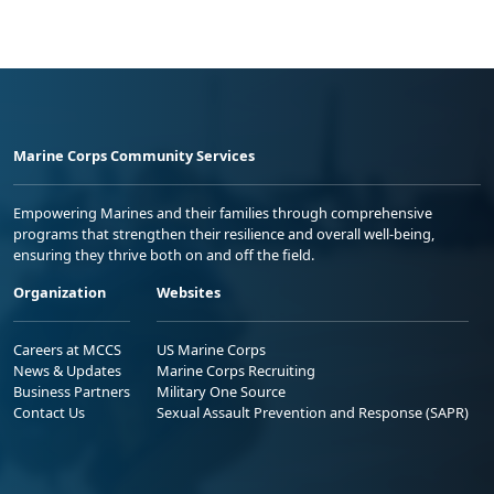
Marine Corps Community Services
Empowering Marines and their families through comprehensive
programs that strengthen their resilience and overall well-being,
ensuring they thrive both on and off the field.
Organization
Websites
Careers at MCCS
US Marine Corps
News & Updates
Marine Corps Recruiting
Business Partners
Military One Source
Contact Us
Sexual Assault Prevention and Response (SAPR)