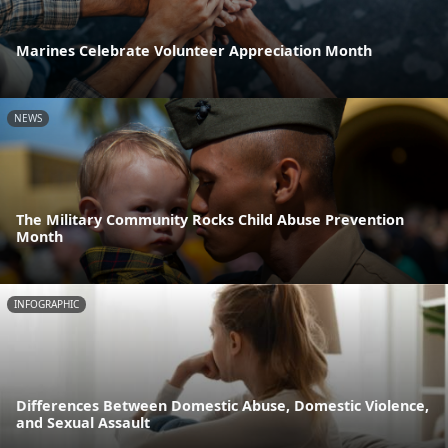
Marines Celebrate Volunteer Appreciation Month
NEWS
The Military Community Rocks Child Abuse Prevention
Month
INFOGRAPHIC
Differences Between Domestic Abuse, Domestic Violence,
and Sexual Assault