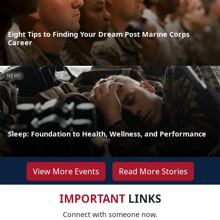
Eight Tips to Finding Your Dream Post Marine Corps
Career
NEWS
Sleep: Foundation to Health, Wellness, and Performance
View More Events
Read More Stories
IMPORTANT
LINKS
Connect with someone now.