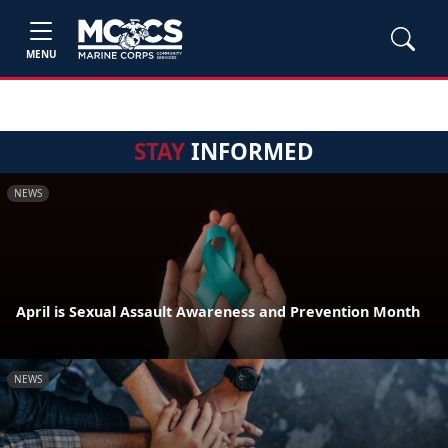
MENU
STAY
INFORMED
NEWS
April is Sexual Assault Awareness and Prevention Month
NEWS