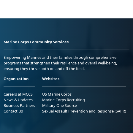
Marine Corps Community Services
Empowering Marines and their families through comprehensive
programs that strengthen their resilience and overall well-being,
ensuring they thrive both on and off the field.
Organization
Websites
Careers at MCCS
US Marine Corps
News & Updates
Marine Corps Recruiting
Business Partners
Military One Source
Contact Us
Sexual Assault Prevention and Response (SAPR)