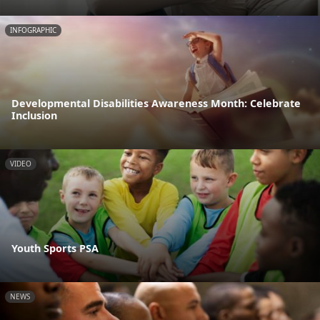
INFOGRAPHIC
Developmental Disabilities Awareness Month: Celebrate
Inclusion
VIDEO
Youth Sports PSA
NEWS