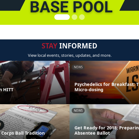
STAY
INFORMED
View local events, stories, updates, and more.
NEWS
Psychedelics for Breakfast: T
in HITT
Micro-dosing
NEWS
Get Ready for 2018: Preparin
Corps Ball Tradition
Absentee Ballot