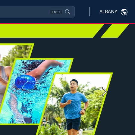
ALBANY
Ctrl
K
Next