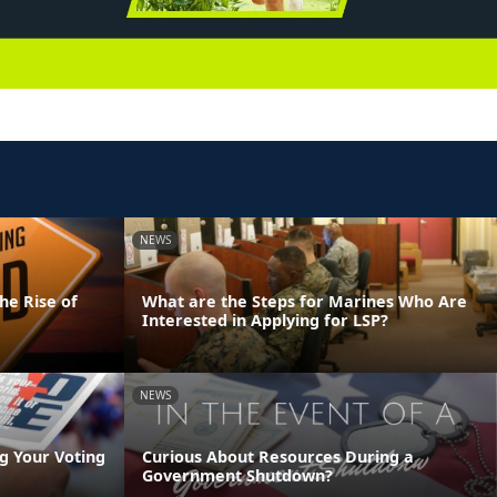
NEWS
he Rise of
What are the Steps for Marines Who Are
Interested in Applying for LSP?
NEWS
g Your Voting
Curious About Resources During a
Government Shutdown?