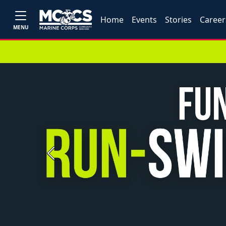
Home
Events
Stories
Career
MENU
Previous