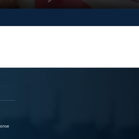
ponse