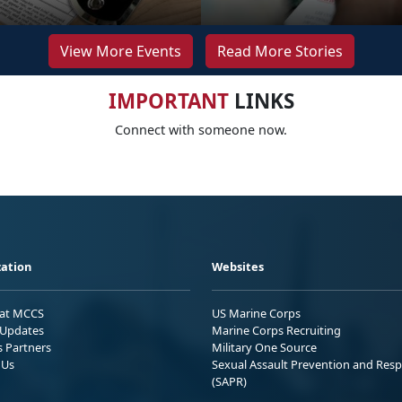
View More Events
Read More Stories
IMPORTANT
LINKS
Connect with someone now.
ation
Websites
 at MCCS
US Marine Corps
Updates
Marine Corps Recruiting
s Partners
Military One Source
 Us
Sexual Assault Prevention and Res
(SAPR)