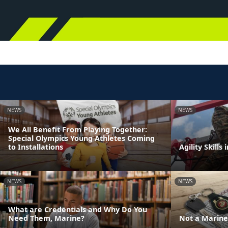
NEWS
NEWS
We All Benefit From Playing Together:
Special Olympics Young Athletes Coming
to Installations
Agility Skills 
NEWS
NEWS
What are Credentials and Why Do You
Need Them, Marine?
Not a Marine 