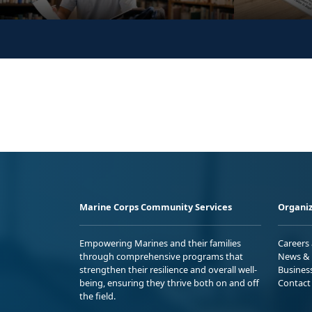
Marine Corps Community Services
Organiz
Empowering Marines and their families
Careers
through comprehensive programs that
News & 
strengthen their resilience and overall well-
Busines
being, ensuring they thrive both on and off
Contact
the field.