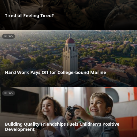
Tired of Feeling Tired?
NEWS
Hard Work Pays Off for College-bound Marine
NEWS
Building Quality Friendships Fuels Children's Positive
Development