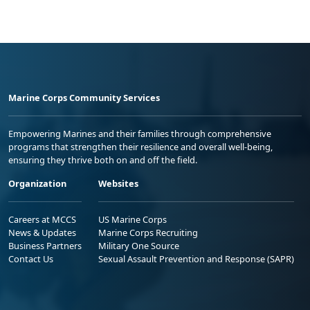
Marine Corps Community Services
Empowering Marines and their families through comprehensive
programs that strengthen their resilience and overall well-being,
ensuring they thrive both on and off the field.
Organization
Websites
Careers at MCCS
US Marine Corps
News & Updates
Marine Corps Recruiting
Business Partners
Military One Source
Contact Us
Sexual Assault Prevention and Response (SAPR)