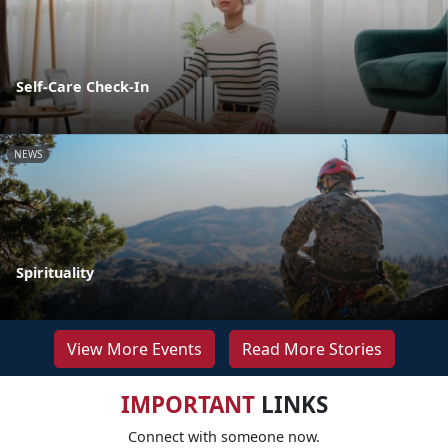
Self-Care Check-In
NEWS
Spirituality
View More Events
Read More Stories
IMPORTANT
LINKS
Connect with someone now.