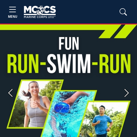
MENU
Previous
Next