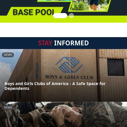
STAY
INFORMED
NEWS
Boys and Girls Clubs of America - A Safe Space for
Dependents
NEWS