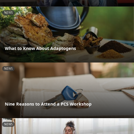
NEWS
What to Know About Adaptogens
NEWS
Nine Reasons to Attend a PCS Workshop
NEWS