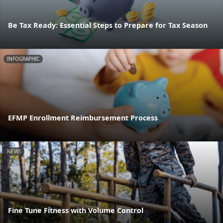
Be Tax Ready: Essential Steps to Prepare for Tax Season
INFOGRAPHIC
EFMP Enrollment Reimbursement Process
NEWS
Fine Tune Fitness with Volume Control