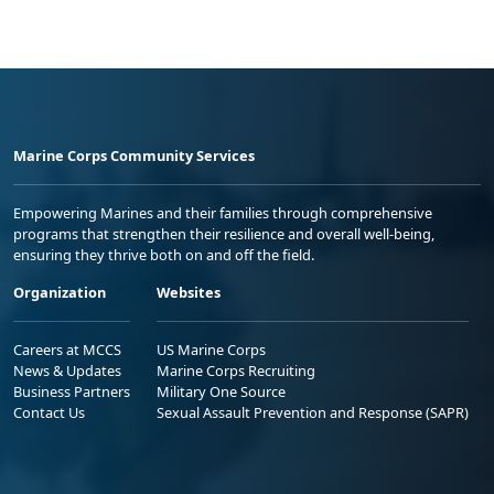
Marine Corps Community Services
Empowering Marines and their families through comprehensive
programs that strengthen their resilience and overall well-being,
ensuring they thrive both on and off the field.
Organization
Websites
Careers at MCCS
US Marine Corps
News & Updates
Marine Corps Recruiting
Business Partners
Military One Source
Contact Us
Sexual Assault Prevention and Response (SAPR)