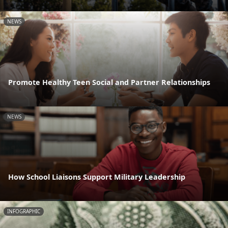
NEWS
Promote Healthy Teen Social and Partner Relationships
NEWS
How School Liaisons Support Military Leadership
INFOGRAPHIC