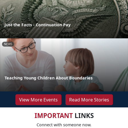
Just the Facts - Continuation Pay
NEWS
Teaching Young Children About Boundaries
View More Events
Read More Stories
IMPORTANT
LINKS
Connect with someone now.