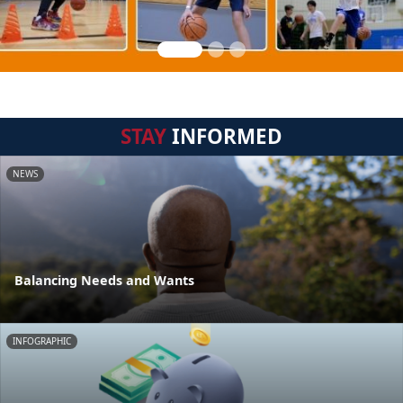
STAY
INFORMED
NEWS
Balancing Needs and Wants
INFOGRAPHIC