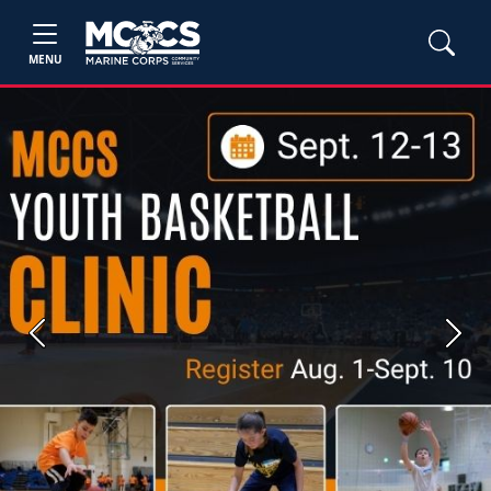
MENU
Previous
Next