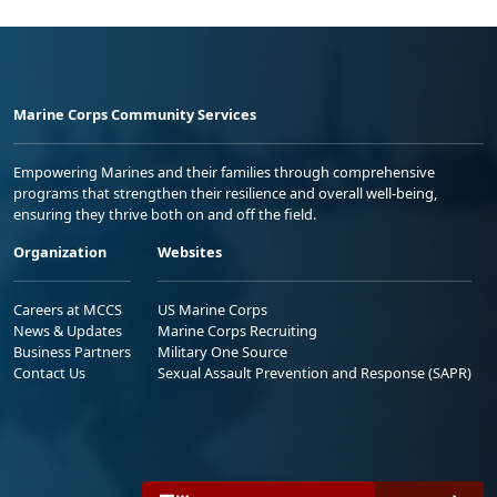
Marine Corps Community Services
Empowering Marines and their families through comprehensive
programs that strengthen their resilience and overall well-being,
ensuring they thrive both on and off the field.
Organization
Websites
Careers at MCCS
US Marine Corps
News & Updates
Marine Corps Recruiting
Business Partners
Military One Source
Contact Us
Sexual Assault Prevention and Response (SAPR)