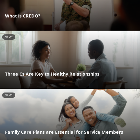
What is CREDO?
NEWS
Three Cs Are Key to Healthy Relationships
NEWS
Family Care Plans are Essential for Service Members