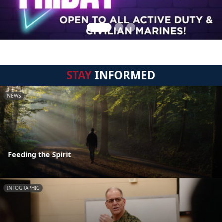
STAY
INFORMED
NEWS
Feeding the Spirit
INFOGRAPHIC