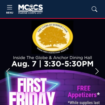
MENU
Previous
Next