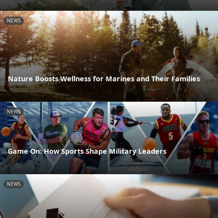
NEWS
Nature Boosts Wellness for Marines and Their Families
NEWS
Game On: How Sports Shape Military Leaders
NEWS