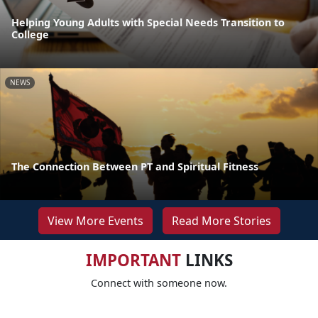
Helping Young Adults with Special Needs Transition to
College
NEWS
The Connection Between PT and Spiritual Fitness
View More Events
Read More Stories
IMPORTANT
LINKS
Connect with someone now.