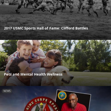
2017 USMC Sports Hall of Fame: Clifford Battles
NEWS
Pets and Mental Health Wellness
NEWS