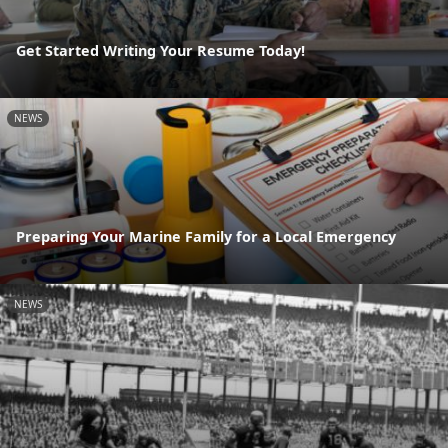
Get Started Writing Your Resume Today!
NEWS
Preparing Your Marine Family for a Local Emergency
NEWS