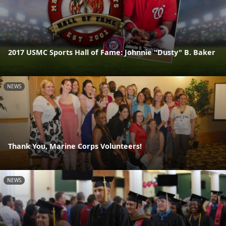
2017 USMC Sports Hall of Fame: Johnnie "Dusty" B. Baker
NEWS
Thank You, Marine Corps Volunteers!
NEWS