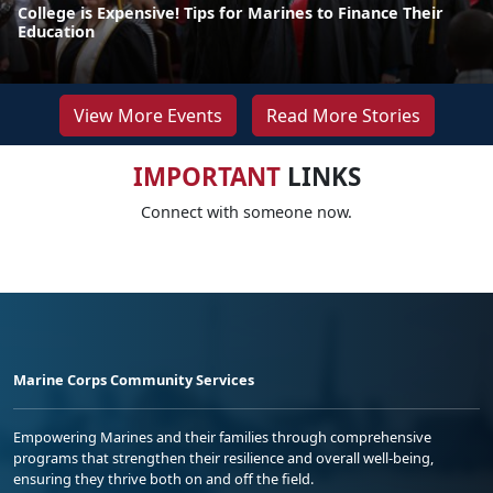
College is Expensive! Tips for Marines to Finance Their
Education
View More Events
Read More Stories
IMPORTANT
LINKS
Connect with someone now.
Marine Corps Community Services
Empowering Marines and their families through comprehensive
programs that strengthen their resilience and overall well-being,
ensuring they thrive both on and off the field.