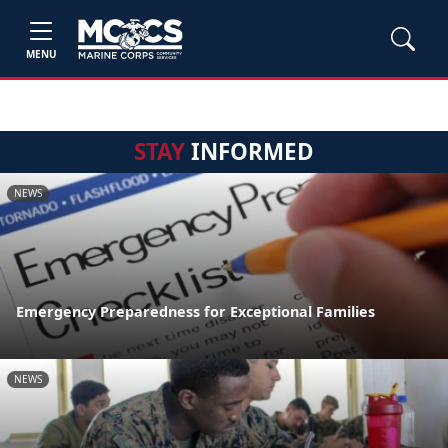
MENU
STAY
INFORMED
NEWS
Emergency Preparedness for Exceptional Families
NEWS