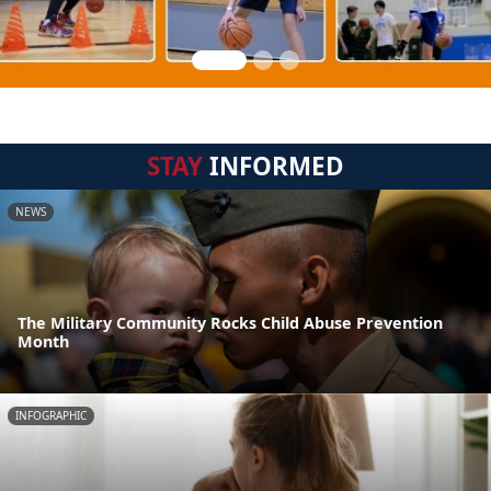
STAY
INFORMED
NEWS
The Military Community Rocks Child Abuse Prevention
Month
INFOGRAPHIC