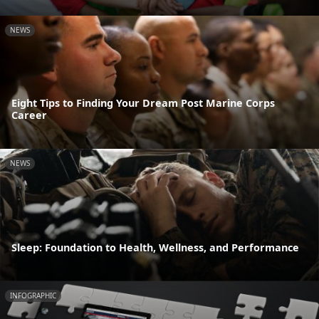
NEWS
Eight Tips to Finding Your Dream Post Marine Corps
Career
NEWS
Sleep: Foundation to Health, Wellness, and Performance
INFOGRAPHIC