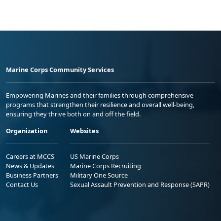
Marine Corps Community Services
Empowering Marines and their families through comprehensive
programs that strengthen their resilience and overall well-being,
ensuring they thrive both on and off the field.
Organization
Websites
Careers at MCCS
US Marine Corps
News & Updates
Marine Corps Recruiting
Business Partners
Military One Source
Contact Us
Sexual Assault Prevention and Response (SAPR)