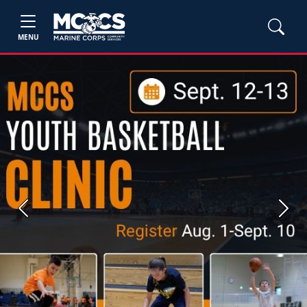
MENU
Previous
Next