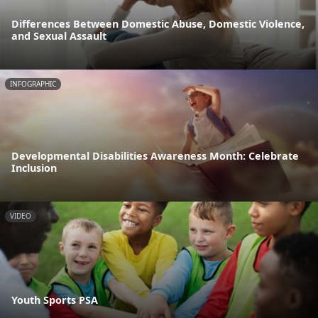
Differences Between Domestic Abuse, Domestic Violence,
and Sexual Assault
INFOGRAPHIC
Developmental Disabilities Awareness Month: Celebrate
Inclusion
VIDEO
Youth Sports PSA