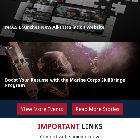
MCCS Launches New All-Installation Website
NEWS
Boost Your Resume with the Marine Corps SkillBridge
Program
View More Events
Read More Stories
IMPORTANT
LINKS
Connect with someone now.