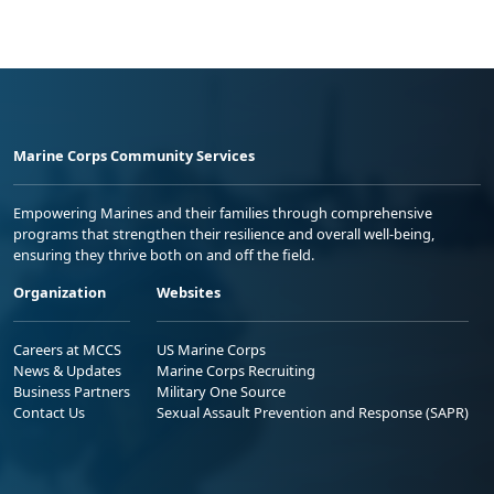
Marine Corps Community Services
Empowering Marines and their families through comprehensive
programs that strengthen their resilience and overall well-being,
ensuring they thrive both on and off the field.
Organization
Websites
Careers at MCCS
US Marine Corps
News & Updates
Marine Corps Recruiting
Business Partners
Military One Source
Contact Us
Sexual Assault Prevention and Response (SAPR)