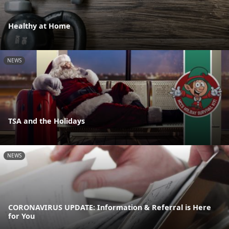
Healthy at Home
NEWS
TSA and the Holidays
NEWS
CORONAVIRUS UPDATE: Information & Referral is Here
for You