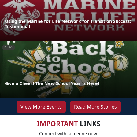
Using the Marine for Life Network for Transition Success:
Testimonial
NEWS
Give a Cheer! The New School Year is Here!
View More Events
Read More Stories
IMPORTANT
LINKS
Connect with someone now.