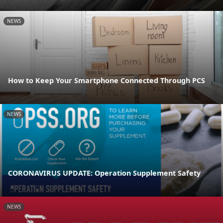
NEWS
How to Keep Your Smartphone Connected Through PCS
NEWS
CORONAVIRUS UPDATE: Operation Supplement Safety
NEWS