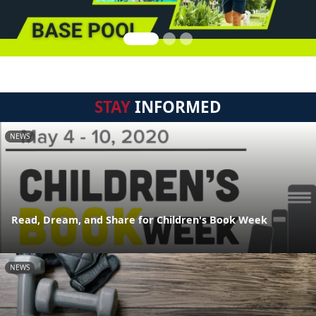
STAY
INFORMED
NEWS
Read, Dream, and Share for Children's Book Week
NEWS