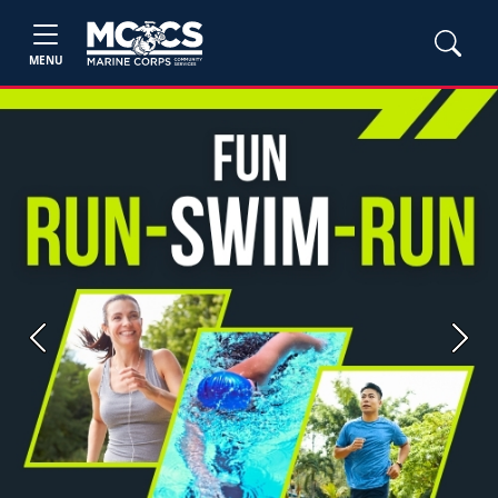
MENU
Previous
Next