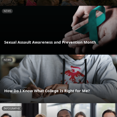
NEWS
Sexual Assault Awareness and Prevention Month
NEWS
How Do I Know What College Is Right for Me?
INFOGRAPHIC