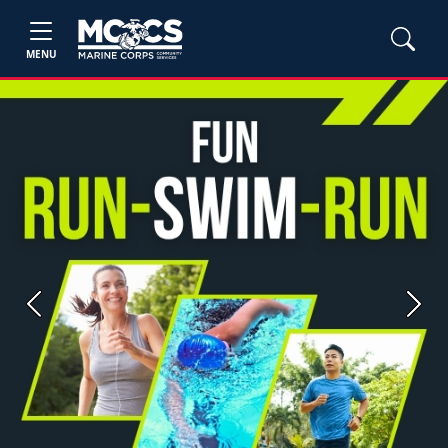
MENU
Previous
Next