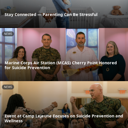
Stay Connected — Parenting Can Be Stressful
NEWS
Marine Corps Air Station (MCAS) Cherry Point Honored
for Suicide Prevention
NEWS
Event at Camp Lejeune Focuses on Suicide Prevention and
Wellness