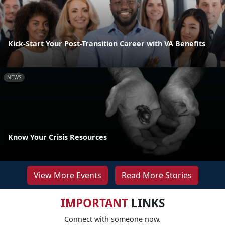
Kick-Start Your Post-Transition Career with VA Benefits
NEWS
Know Your Crisis Resources
View More Events
Read More Stories
IMPORTANT
LINKS
Connect with someone now.