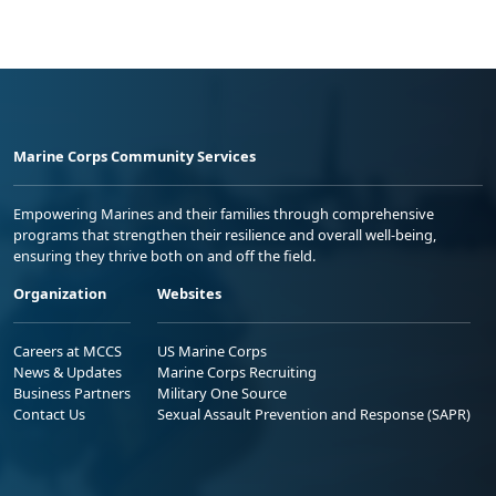
Marine Corps Community Services
Empowering Marines and their families through comprehensive
programs that strengthen their resilience and overall well-being,
ensuring they thrive both on and off the field.
Organization
Websites
Careers at MCCS
US Marine Corps
News & Updates
Marine Corps Recruiting
Business Partners
Military One Source
Contact Us
Sexual Assault Prevention and Response (SAPR)