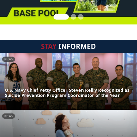
STAY
INFORMED
NEWS
U.S. Navy Chief Petty Officer Steven Reilly Recognized as
Suicide Prevention Program Coordinator of the Year
NEWS