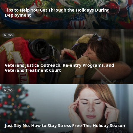
Tips to Help You Get Through the Holidays During
Deployment
NEWS
Veterans Justice Outreach, Re-entry Programs, and
Veterans Treatment Court
NEWS
Just Say No: How to Stay Stress Free This Holiday Season