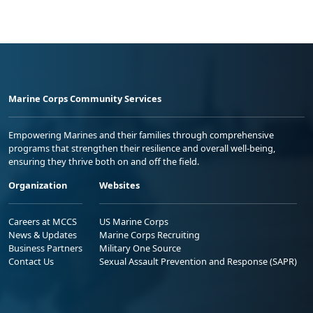
Marine Corps Community Services
Empowering Marines and their families through comprehensive
programs that strengthen their resilience and overall well-being,
ensuring they thrive both on and off the field.
Organization
Websites
Careers at MCCS
US Marine Corps
News & Updates
Marine Corps Recruiting
Business Partners
Military One Source
Contact Us
Sexual Assault Prevention and Response (SAPR)