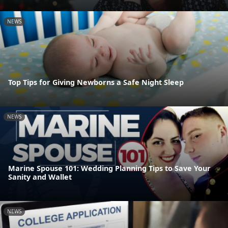
NEWS
Top Tips for Giving Newborns a Safe Night Sleep
NEWS
Marine Spouse 101: Wedding Planning Tips to Save Your
Sanity and Wallet
NEWS