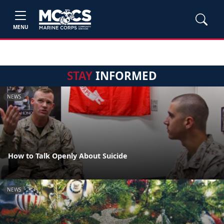
MENU
STAY
INFORMED
NEWS
How to Talk Openly About Suicide
NEWS