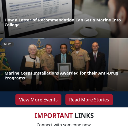
How a Letter of Recommendation Can Get a Marine Into
College
NEWS
Marine Corps Installations Awarded for their Anti-Drug
Programs
View More Events
Read More Stories
IMPORTANT
LINKS
Connect with someone now.