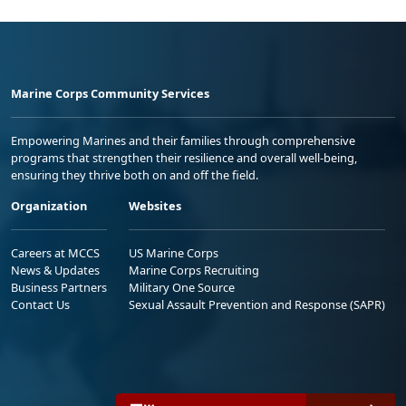
Marine Corps Community Services
Empowering Marines and their families through comprehensive
programs that strengthen their resilience and overall well-being,
ensuring they thrive both on and off the field.
Organization
Websites
Careers at MCCS
US Marine Corps
News & Updates
Marine Corps Recruiting
Business Partners
Military One Source
Contact Us
Sexual Assault Prevention and Response (SAPR)