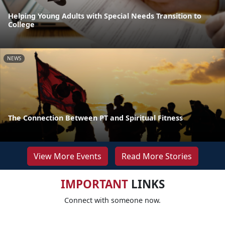
Helping Young Adults with Special Needs Transition to
College
NEWS
The Connection Between PT and Spiritual Fitness
View More Events
Read More Stories
IMPORTANT
LINKS
Connect with someone now.