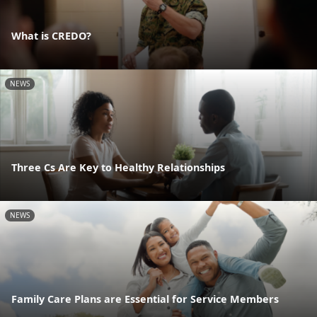
What is CREDO?
NEWS
Three Cs Are Key to Healthy Relationships
NEWS
Family Care Plans are Essential for Service Members