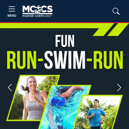
MENU
Previous
Next