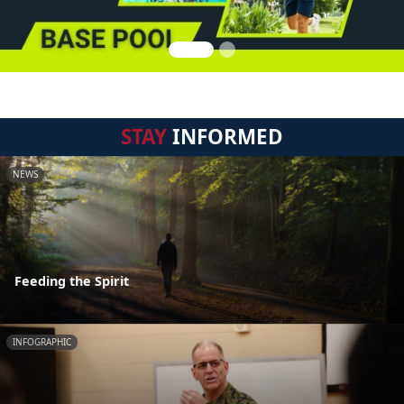
STAY
INFORMED
NEWS
Feeding the Spirit
INFOGRAPHIC