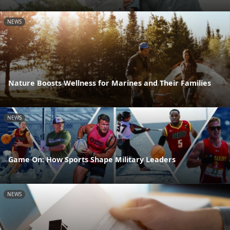
NEWS
Nature Boosts Wellness for Marines and Their Families
NEWS
Game On: How Sports Shape Military Leaders
NEWS