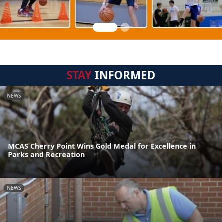
STAY
INFORMED
NEWS
MCAS Cherry Point Wins Gold Medal for Excellence in
Parks and Recreation
NEWS