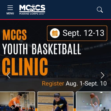
MENU
Previous
Next