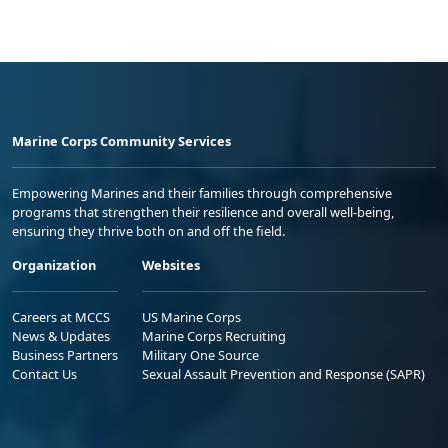
Marine Corps Community Services
Empowering Marines and their families through comprehensive
programs that strengthen their resilience and overall well-being,
ensuring they thrive both on and off the field.
Organization
Websites
Careers at MCCS
US Marine Corps
News & Updates
Marine Corps Recruiting
Business Partners
Military One Source
Contact Us
Sexual Assault Prevention and Response (SAPR)