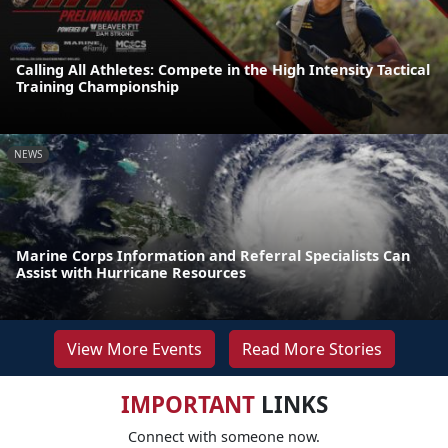
Calling All Athletes: Compete in the High Intensity Tactical
Training Championship
NEWS
Marine Corps Information and Referral Specialists Can
Assist with Hurricane Resources
View More Events
Read More Stories
IMPORTANT
LINKS
Connect with someone now.