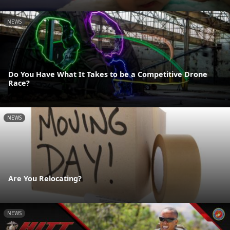
NEWS
Do You Have What It Takes to be a Competitive Drone
Race?
NEWS
Are You Relocating?
NEWS