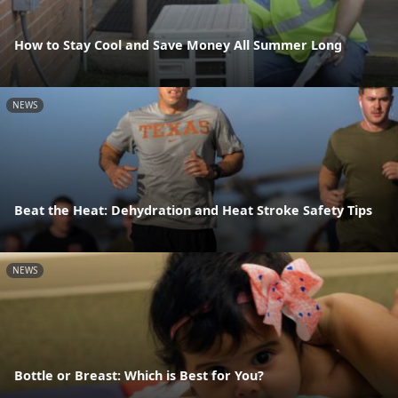
How to Stay Cool and Save Money All Summer Long
NEWS
Beat the Heat: Dehydration and Heat Stroke Safety Tips
NEWS
Bottle or Breast: Which is Best for You?