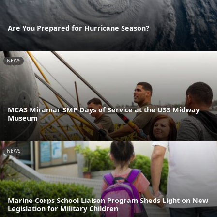
Are You Prepared for Hurricane Season?
NEWS
MCAS Miramar SMP Days of Service at the USS Midway
Museum
NEWS
Marine Corps School Liaison Program Sheds Light on New
Legislation for Military Children