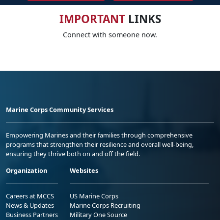
IMPORTANT
LINKS
Connect with someone now.
Marine Corps Community Services
Empowering Marines and their families through comprehensive
programs that strengthen their resilience and overall well-being,
ensuring they thrive both on and off the field.
Organization
Websites
Careers at MCCS
US Marine Corps
News & Updates
Marine Corps Recruiting
Business Partners
Military One Source