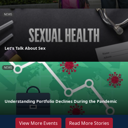
NEWS
Let's Talk About Sex
NEWS
Understanding Portfolio Declines During the Pandemic
View More Events
Read More Stories