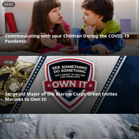
NEWS
Communicating with your Children During the COVID-19
Pandemic
NEWS
Sergeant Major of the Marine Corps Green Invites
Marines to Own It!
NEWS