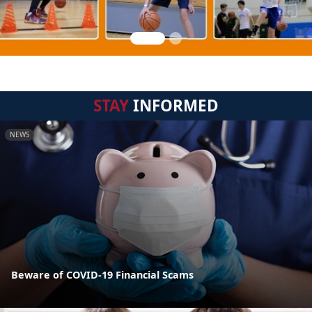
STAY
INFORMED
NEWS
Beware of COVID-19 Financial Scams