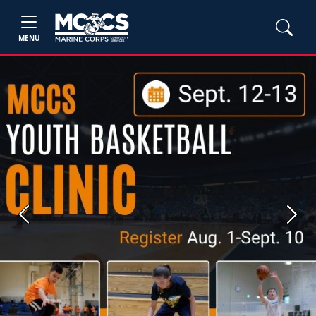
MENU
Previous
Next