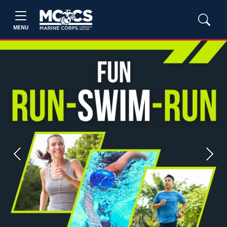
MENU
Previous
Next