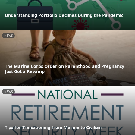
Understanding Portfolio Declines During the Pandemic
NEWS
The Marine Corps Order on Parenthood and Pregnancy
Just Got a Revamp
NEWS
Tips for Transitioning from Marine to Civilian