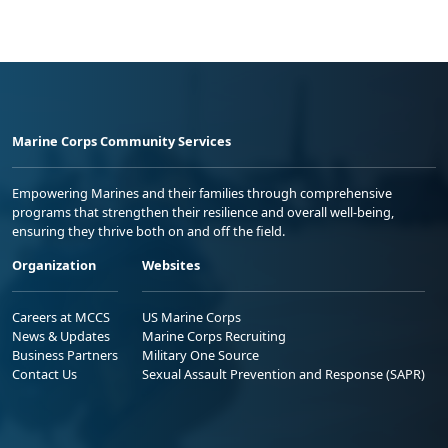
Marine Corps Community Services
Empowering Marines and their families through comprehensive
programs that strengthen their resilience and overall well-being,
ensuring they thrive both on and off the field.
Organization
Websites
Careers at MCCS
US Marine Corps
News & Updates
Marine Corps Recruiting
Business Partners
Military One Source
Contact Us
Sexual Assault Prevention and Response (SAPR)