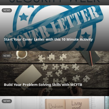
NEWS
Start Your Cover Letter with this 10 Minute Activity
NEWS
Build Your Problem-Solving Skills with MCFTB
NEWS