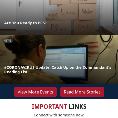
Are You Ready to PCS?
NEWS
#CORONAVIRUS Update: Catch Up on the Commandant's
Reading List
View More Events
Read More Stories
IMPORTANT
LINKS
Connect with someone now.