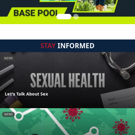
STAY
INFORMED
NEWS
Let's Talk About Sex
NEWS