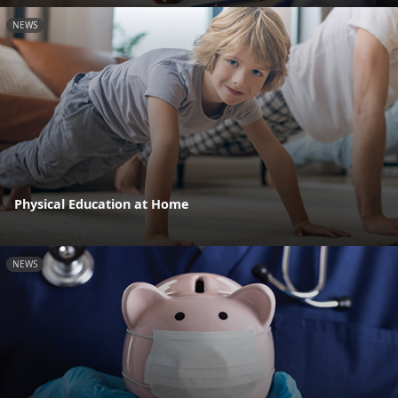
NEWS
Physical Education at Home
NEWS