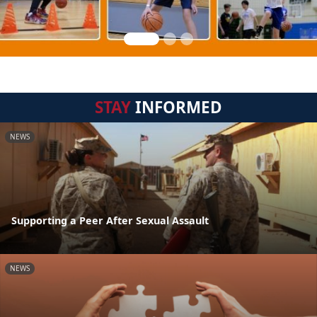
STAY
INFORMED
NEWS
Supporting a Peer After Sexual Assault
NEWS