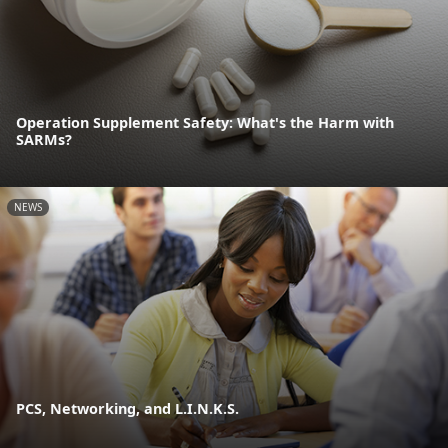
Operation Supplement Safety: What's the Harm with
SARMs?
NEWS
PCS, Networking, and L.I.N.K.S.