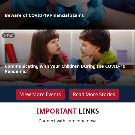
Beware of COVID-19 Financial Scams
NEWS
Communicating with your Children During the COVID-19
Pandemic
View More Events
Read More Stories
IMPORTANT
LINKS
Connect with someone now.