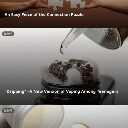
An Easy Piece of the Connection Puzzle
NEWS
"Dripping" –A New Version of Vaping Among Teenagers
NEWS