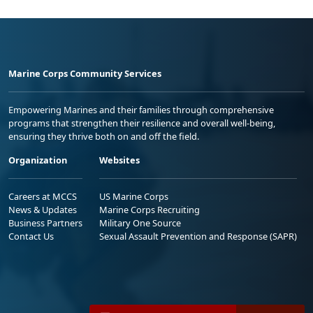
Marine Corps Community Services
Empowering Marines and their families through comprehensive
programs that strengthen their resilience and overall well-being,
ensuring they thrive both on and off the field.
Organization
Websites
Careers at MCCS
US Marine Corps
News & Updates
Marine Corps Recruiting
Business Partners
Military One Source
Contact Us
Sexual Assault Prevention and Response (SAPR)