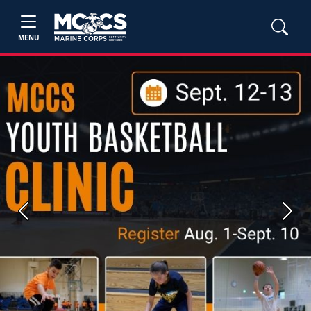
MENU
Previous
Next