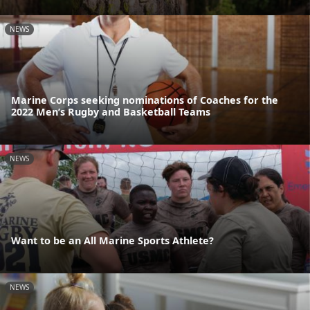
NEWS
Marine Corps seeking nominations of Coaches for the
2022 Men’s Rugby and Basketball Teams
NEWS
Want to be an All Marine Sports Athlete?
NEWS