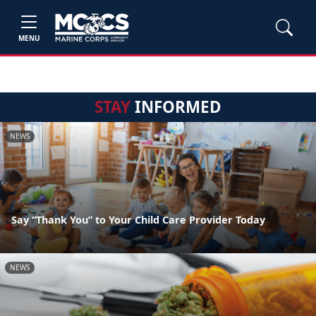
MENU
STAY
INFORMED
NEWS
Say “Thank You” to Your Child Care Provider Today
NEWS