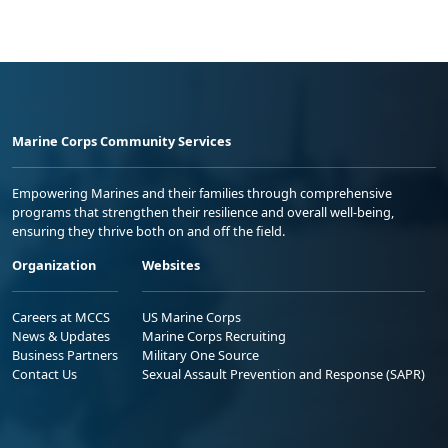
Marine Corps Community Services
Empowering Marines and their families through comprehensive
programs that strengthen their resilience and overall well-being,
ensuring they thrive both on and off the field.
Organization
Websites
Careers at MCCS
US Marine Corps
News & Updates
Marine Corps Recruiting
Business Partners
Military One Source
Contact Us
Sexual Assault Prevention and Response (SAPR)