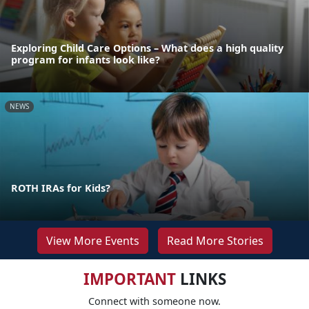
Exploring Child Care Options – What does a high quality
program for infants look like?
NEWS
ROTH IRAs for Kids?
View More Events
Read More Stories
IMPORTANT
LINKS
Connect with someone now.