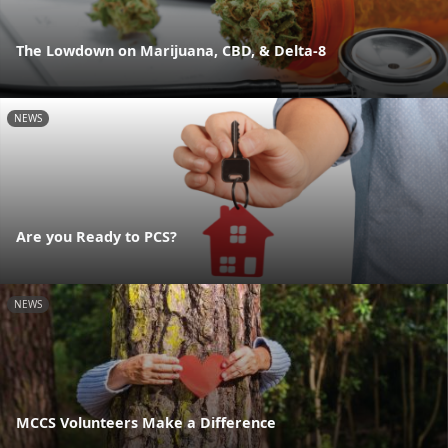
The Lowdown on Marijuana, CBD, & Delta-8
NEWS
Are you Ready to PCS?
NEWS
MCCS Volunteers Make a Difference