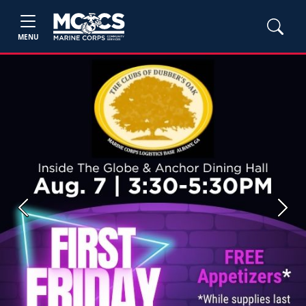
MENU
Previous
Next