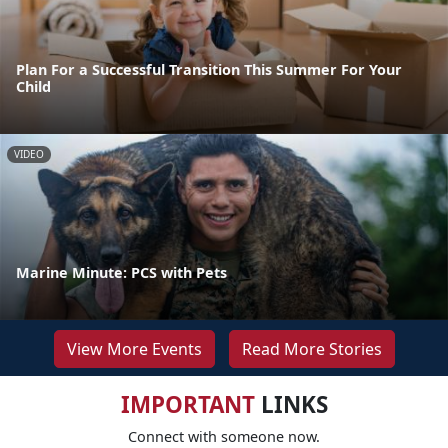
Plan For a Successful Transition This Summer For Your
Child
VIDEO
Marine Minute: PCS with Pets
View More Events
Read More Stories
IMPORTANT
LINKS
Connect with someone now.