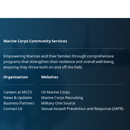
Marine Corps Community Services
Empowering Marines and their families through comprehensive
programs that strengthen their resilience and overall well-being,
ensuring they thrive both on and off the field.
Organization
Websites
Careers at MCCS
US Marine Corps
News & Updates
Marine Corps Recruiting
Business Partners
Military One Source
Contact Us
Sexual Assault Prevention and Response (SAPR)