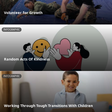
Volunteer for Growth
INFOGRAPHIC
Random Acts Of Kindness
INFOGRAPHIC
Working Through Tough Transitions With Children