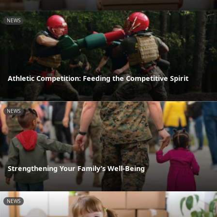
NEWS
Athletic Competition: Feeding the Competitive Spirit
NEWS
Strengthening Your Family’s Well-Being
NEWS