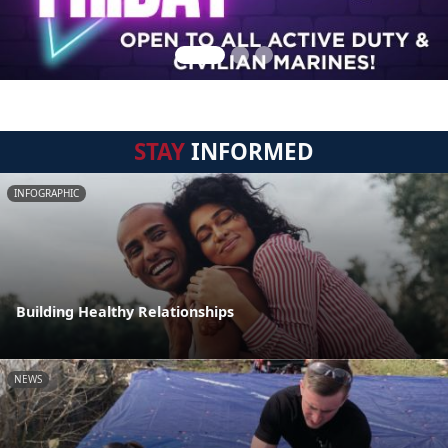
STAY
INFORMED
INFOGRAPHIC
Building Healthy Relationships
NEWS