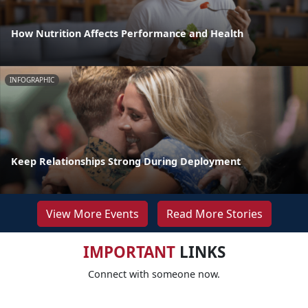
How Nutrition Affects Performance and Health
INFOGRAPHIC
Keep Relationships Strong During Deployment
View More Events
Read More Stories
IMPORTANT
LINKS
Connect with someone now.