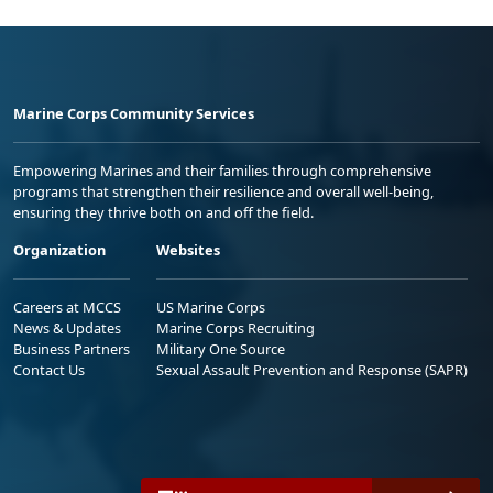
Marine Corps Community Services
Empowering Marines and their families through comprehensive
programs that strengthen their resilience and overall well-being,
ensuring they thrive both on and off the field.
Organization
Websites
Careers at MCCS
US Marine Corps
News & Updates
Marine Corps Recruiting
Business Partners
Military One Source
Contact Us
Sexual Assault Prevention and Response (SAPR)