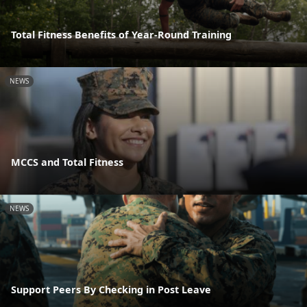
Total Fitness Benefits of Year-Round Training
NEWS
MCCS and Total Fitness
NEWS
Support Peers By Checking in Post Leave