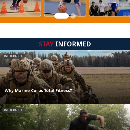
STAY
INFORMED
INFOGRAPHIC
Why Marine Corps Total Fitness?
INFOGRAPHIC