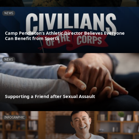
NEWS
Camp Pendleton’s Athletic Director Believes Everyone
Can Benefit from Sports
NEWS
Supporting a Friend after Sexual Assault
INFOGRAPHIC