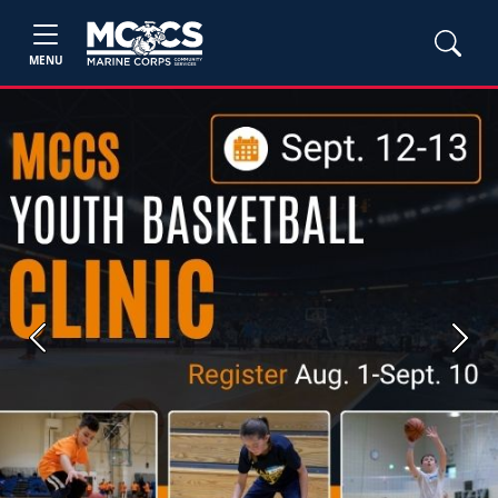
MENU
Previous
Next