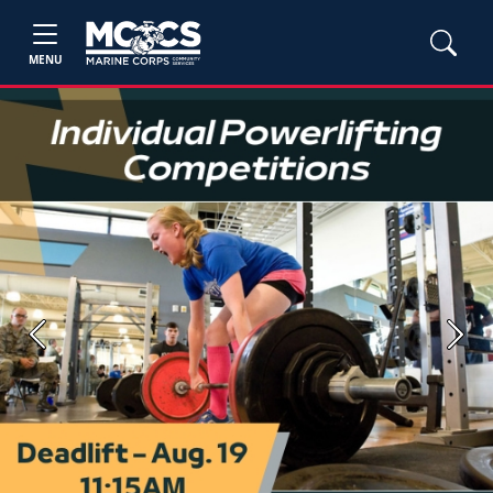
MENU
Previous
Next