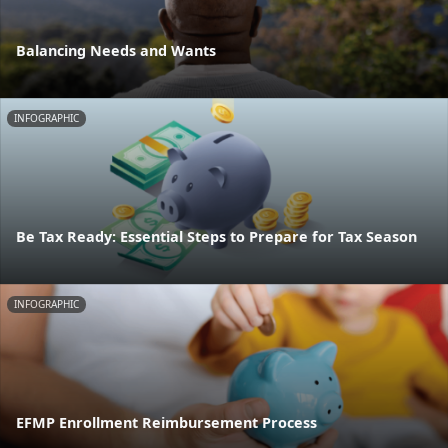
Balancing Needs and Wants
INFOGRAPHIC
Be Tax Ready: Essential Steps to Prepare for Tax Season
INFOGRAPHIC
EFMP Enrollment Reimbursement Process