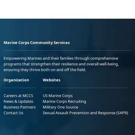
Marine Corps Community Services
Empowering Marines and their families through comprehensive
programs that strengthen their resilience and overall well-being,
ensuring they thrive both on and off the field.
Organization
Websites
Careers at MCCS
US Marine Corps
News & Updates
Marine Corps Recruiting
Business Partners
Military One Source
Contact Us
Sexual Assault Prevention and Response (SAPR)