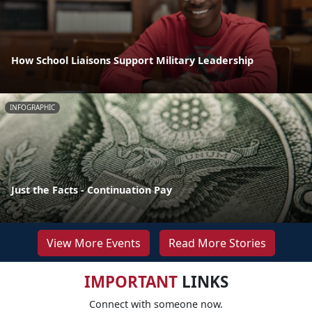
How School Liaisons Support Military Leadership
INFOGRAPHIC
Just the Facts - Continuation Pay
View More Events
Read More Stories
IMPORTANT
LINKS
Connect with someone now.