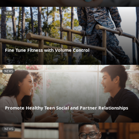
NEWS
Fine Tune Fitness with Volume Control
NEWS
Promote Healthy Teen Social and Partner Relationships
NEWS