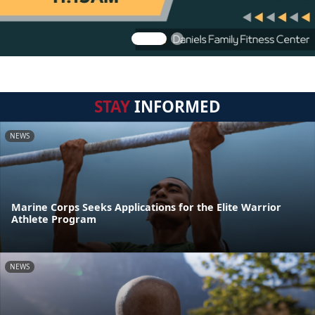
STAY
INFORMED
NEWS
Marine Corps Seeks Applications for the Elite Warrior
Athlete Program
NEWS