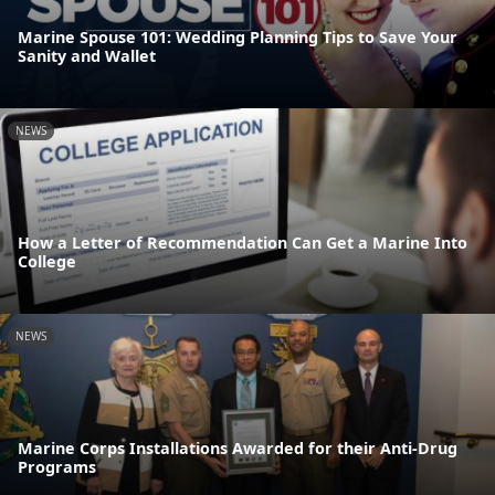
Marine Spouse 101: Wedding Planning Tips to Save Your
Sanity and Wallet
NEWS
How a Letter of Recommendation Can Get a Marine Into
College
NEWS
Marine Corps Installations Awarded for their Anti-Drug
Programs