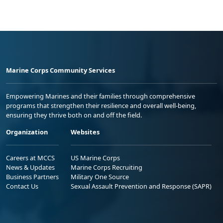
Marine Corps Community Services
Empowering Marines and their families through comprehensive
programs that strengthen their resilience and overall well-being,
ensuring they thrive both on and off the field.
Organization
Websites
Careers at MCCS
US Marine Corps
News & Updates
Marine Corps Recruiting
Business Partners
Military One Source
Contact Us
Sexual Assault Prevention and Response (SAPR)