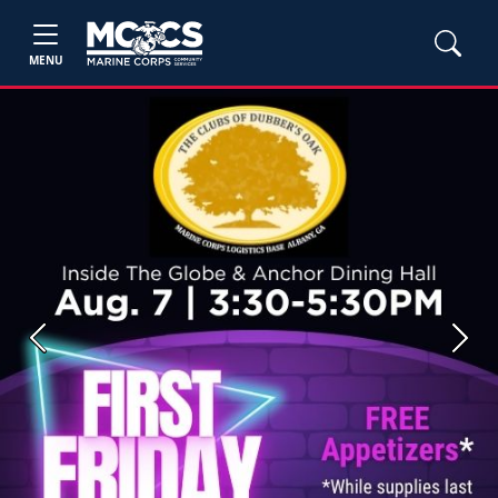
MENU
Previous
Next