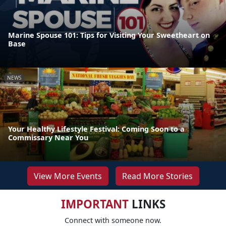
Marine Spouse 101: Tips for Visiting Your Sweetheart on
Base
NEWS
Your Healthy Lifestyle Festival: Coming Soon to a
Commissary Near You
View More Events
Read More Stories
IMPORTANT
LINKS
Connect with someone now.