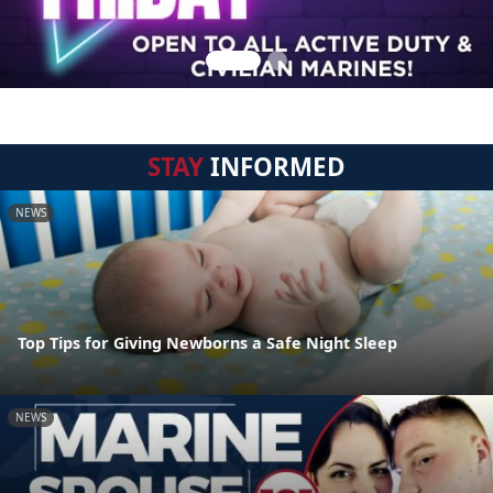
STAY
INFORMED
NEWS
Top Tips for Giving Newborns a Safe Night Sleep
NEWS