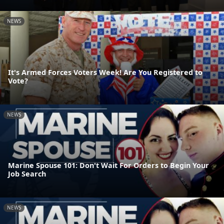
NEWS
It's Armed Forces Voters Week! Are You Registered to
Vote?
NEWS
Marine Spouse 101: Don't Wait For Orders to Begin Your
Job Search
NEWS