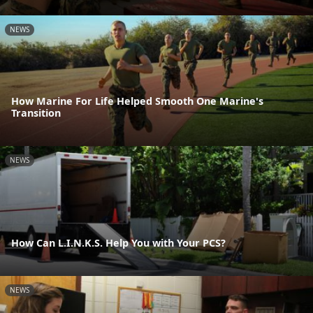
NEWS
How Marine For Life Helped Smooth One Marine's
Transition
NEWS
How Can L.I.N.K.S. Help You with Your PCS?
NEWS