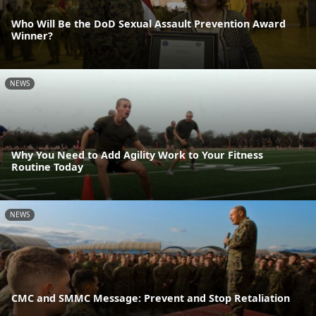
Who Will Be the DoD Sexual Assault Prevention Award
Winner?
NEWS
Why You Need to Add Agility Work to Your Fitness
Routine Today
NEWS
CMC and SMMC Message: Prevent and Stop Retaliation