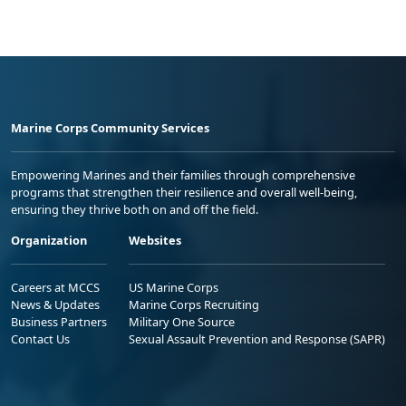
Marine Corps Community Services
Empowering Marines and their families through comprehensive
programs that strengthen their resilience and overall well-being,
ensuring they thrive both on and off the field.
Organization
Websites
Careers at MCCS
US Marine Corps
News & Updates
Marine Corps Recruiting
Business Partners
Military One Source
Contact Us
Sexual Assault Prevention and Response (SAPR)