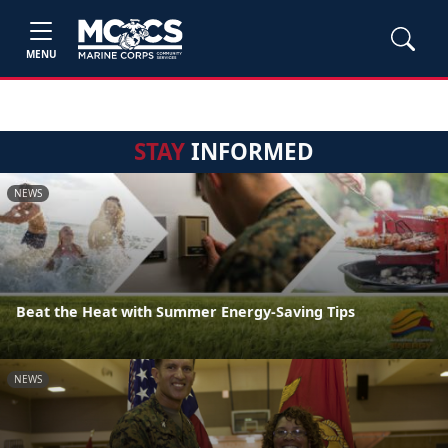
MENU
STAY
INFORMED
NEWS
Beat the Heat with Summer Energy-Saving Tips
NEWS