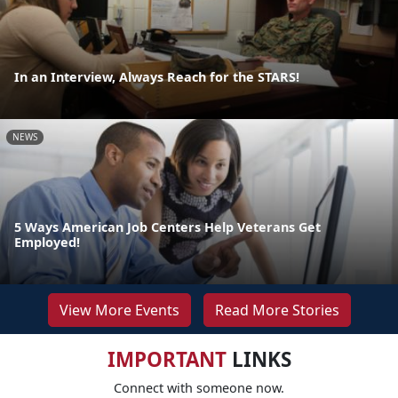
In an Interview, Always Reach for the STARS!
NEWS
5 Ways American Job Centers Help Veterans Get
Employed!
View More Events
Read More Stories
IMPORTANT
LINKS
Connect with someone now.