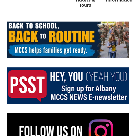
Tours