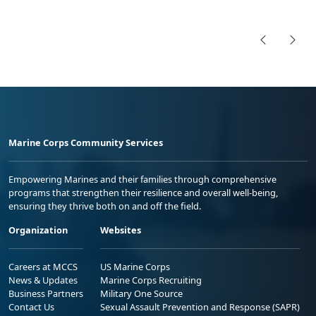
Marine Corps Community Services
Empowering Marines and their families through comprehensive
programs that strengthen their resilience and overall well-being,
ensuring they thrive both on and off the field.
Organization
Websites
Careers at MCCS
US Marine Corps
News & Updates
Marine Corps Recruiting
Business Partners
Military One Source
Contact Us
Sexual Assault Prevention and Response (SAPR)