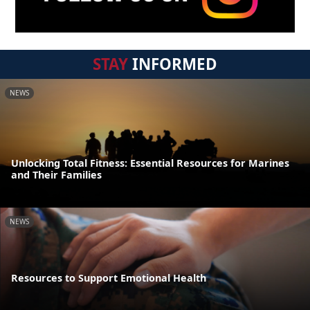
STAY
INFORMED
NEWS
Unlocking Total Fitness: Essential Resources for Marines
and Their Families
NEWS
Resources to Support Emotional Health