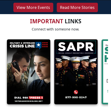
View More Events
Read More Stories
IMPORTANT
LINKS
Connect with someone now.