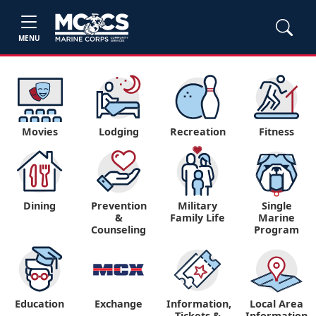
MENU
Movies
Lodging
Recreation
Fitness
Dining
Prevention
Military
Single
&
Family Life
Marine
Counseling
Program
Education
Exchange
Information,
Local Area
Tickets &
Information