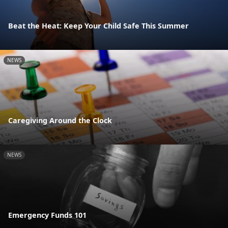
Beat the Heat: Keep Your Child Safe This Summer
NEWS
Caregiving Around the Clock
NEWS
Emergency Funds 101