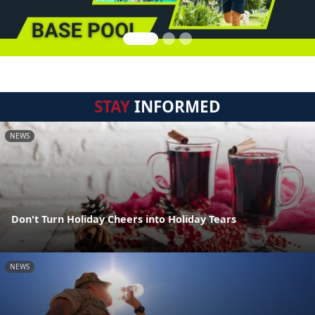
STAY
INFORMED
NEWS
Don't Turn Holiday Cheers into Holiday Tears
NEWS