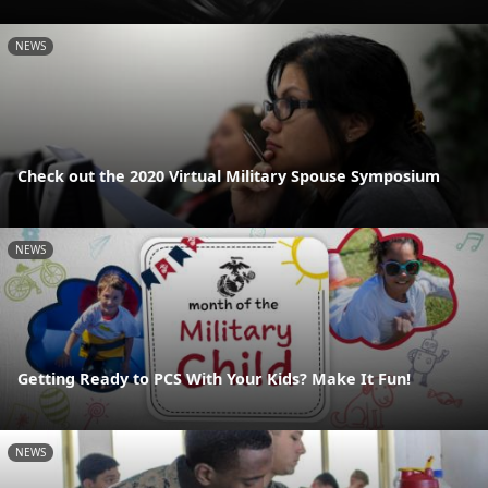
NEWS
Check out the 2020 Virtual Military Spouse Symposium
NEWS
Getting Ready to PCS With Your Kids? Make It Fun!
NEWS