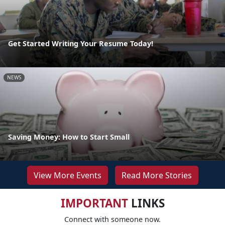
Get Started Writing Your Resume Today!
NEWS
Saving Money: How to Start Small
View More Events
Read More Stories
IMPORTANT
LINKS
Connect with someone now.