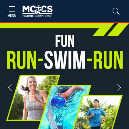
MENU
Previous
Next