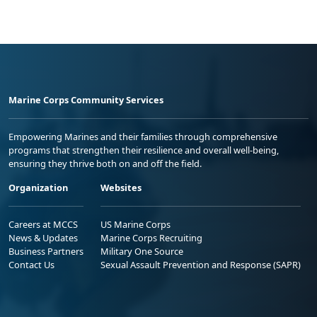
Marine Corps Community Services
Empowering Marines and their families through comprehensive
programs that strengthen their resilience and overall well-being,
ensuring they thrive both on and off the field.
Organization
Websites
Careers at MCCS
US Marine Corps
News & Updates
Marine Corps Recruiting
Business Partners
Military One Source
Contact Us
Sexual Assault Prevention and Response (SAPR)