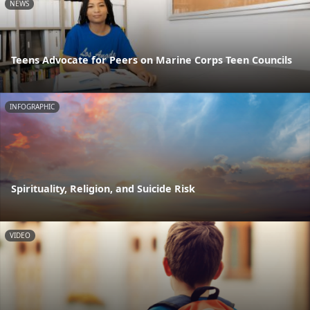
NEWS
Teens Advocate for Peers on Marine Corps Teen Councils
INFOGRAPHIC
Spirituality, Religion, and Suicide Risk
VIDEO