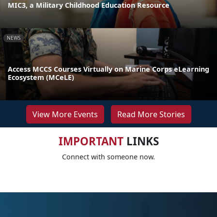
MIC3, a Military Childhood Education Resource
NEWS
Access MCCS Courses Virtually on Marine Corps eLearning
Ecosystem (MCeLE)
View More Events
Read More Stories
IMPORTANT
LINKS
Connect with someone now.