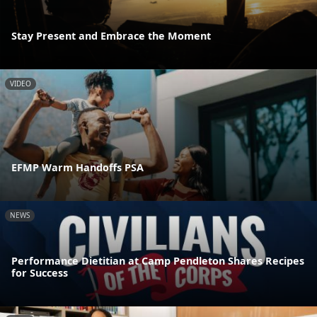
Stay Present and Embrace the Moment
VIDEO
EFMP Warm Handoffs PSA
NEWS
Performance Dietitian at Camp Pendleton Shares Recipes
for Success