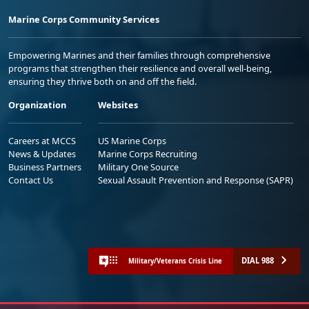
Marine Corps Community Services
Empowering Marines and their families through comprehensive
programs that strengthen their resilience and overall well-being,
ensuring they thrive both on and off the field.
Organization
Websites
Careers at MCCS
US Marine Corps
News & Updates
Marine Corps Recruiting
Business Partners
Military One Source
Contact Us
Sexual Assault Prevention and Response (SAPR)
DIAL 988
Military/Veterans Crisis Line