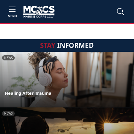
MENU
STAY
INFORMED
NEWS
Healing After Trauma
NEWS