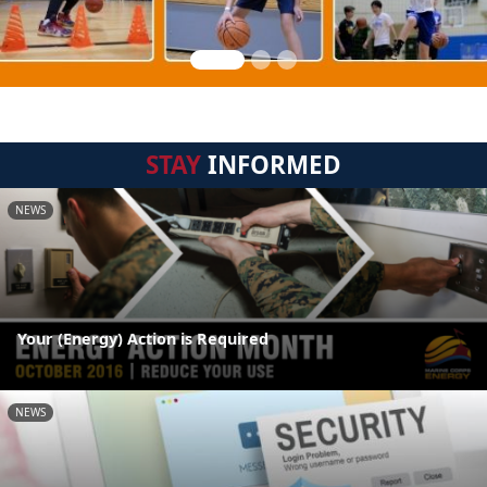
STAY
INFORMED
NEWS
Your (Energy) Action is Required
NEWS