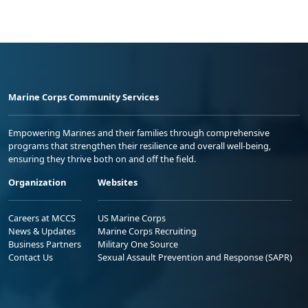
Marine Corps Community Services
Empowering Marines and their families through comprehensive
programs that strengthen their resilience and overall well-being,
ensuring they thrive both on and off the field.
Organization
Websites
Careers at MCCS
US Marine Corps
News & Updates
Marine Corps Recruiting
Business Partners
Military One Source
Contact Us
Sexual Assault Prevention and Response (SAPR)