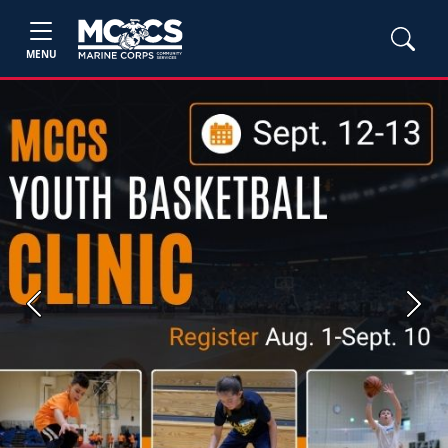
MENU
Previous
Next