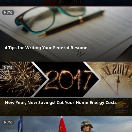
NEWS
4 Tips for Writing Your Federal Resume
NEWS
New Year, New Savings! Cut Your Home Energy Costs
NEWS