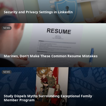
Security and Privacy Settings in LinkedIn
NEWS
Marines, Don't Make These Common Resume Mistakes
NEWS
Study Dispels Myths Surrounding Exceptional Family
Member Program