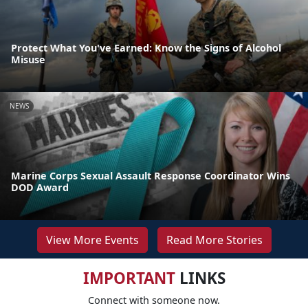
Protect What You've Earned: Know the Signs of Alcohol
Misuse
NEWS
Marine Corps Sexual Assault Response Coordinator Wins
DOD Award
View More Events
Read More Stories
IMPORTANT
LINKS
Connect with someone now.