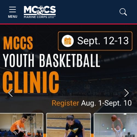
MENU
Previous
Next