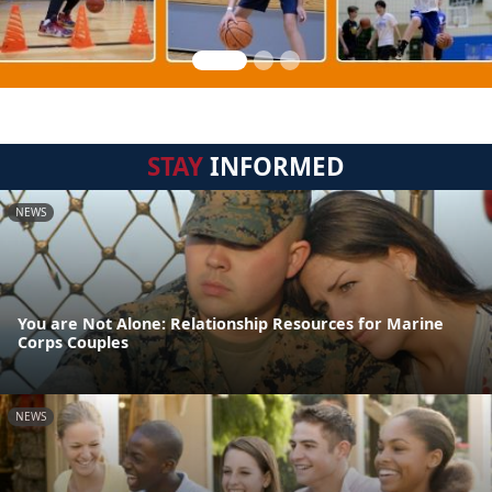
STAY
INFORMED
NEWS
You are Not Alone: Relationship Resources for Marine
Corps Couples
NEWS