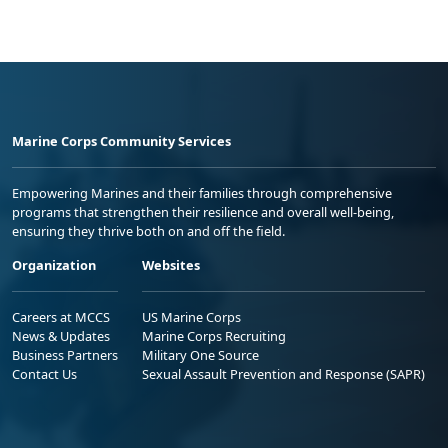
Marine Corps Community Services
Empowering Marines and their families through comprehensive
programs that strengthen their resilience and overall well-being,
ensuring they thrive both on and off the field.
Organization
Websites
Careers at MCCS
US Marine Corps
News & Updates
Marine Corps Recruiting
Business Partners
Military One Source
Contact Us
Sexual Assault Prevention and Response (SAPR)