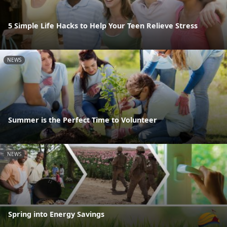
5 Simple Life Hacks to Help Your Teen Relieve Stress
NEWS
Summer is the Perfect Time to Volunteer
NEWS
Spring into Energy Savings