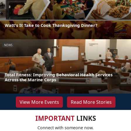
Watt's It Take to Cook Thanksgiving Dinner?
NEWS
Total Fitness: Improving Behavioral Health Services
Across the Marine Corps
View More Events
Read More Stories
IMPORTANT
LINKS
Connect with someone now.