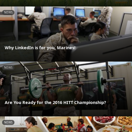
NEWS
Why LinkedIn is for you, Marines!
NEWS
Are You Ready for the 2016 HITT Championship?
NEWS