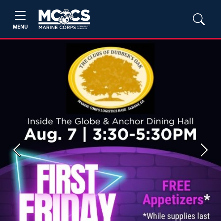
MENU
Previous
Next