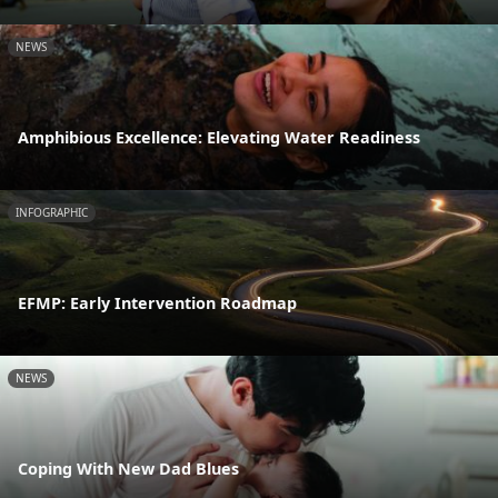
NEWS
Amphibious Excellence: Elevating Water Readiness
INFOGRAPHIC
EFMP: Early Intervention Roadmap
NEWS
Coping With New Dad Blues