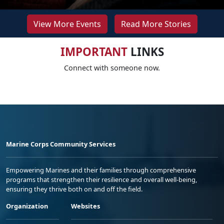
View More Events
Read More Stories
IMPORTANT
LINKS
Connect with someone now.
Marine Corps Community Services
Empowering Marines and their families through comprehensive
programs that strengthen their resilience and overall well-being,
ensuring they thrive both on and off the field.
Organization
Websites