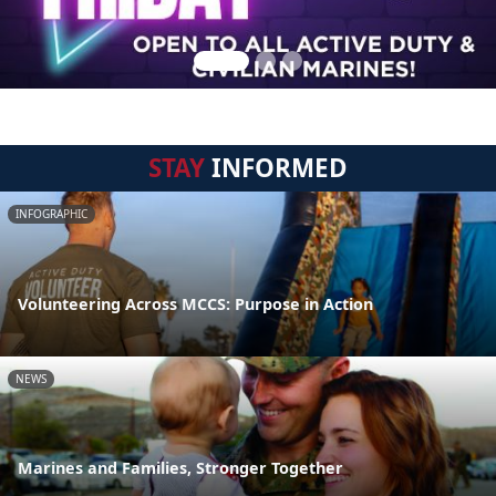
STAY
INFORMED
INFOGRAPHIC
Volunteering Across MCCS: Purpose in Action
NEWS
Marines and Families, Stronger Together