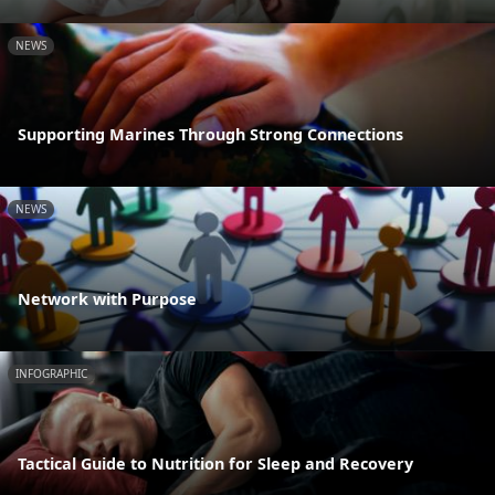
NEWS
Supporting Marines Through Strong Connections
NEWS
Network with Purpose
INFOGRAPHIC
Tactical Guide to Nutrition for Sleep and Recovery