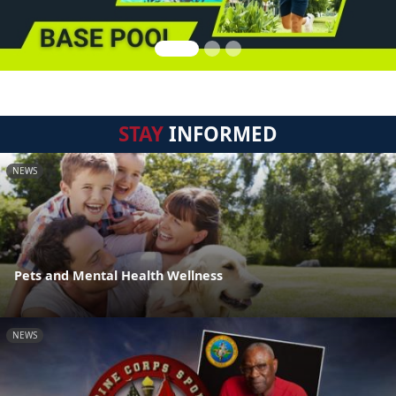
STAY
INFORMED
NEWS
Pets and Mental Health Wellness
NEWS