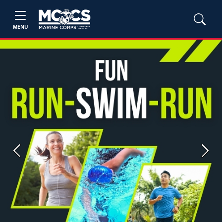
MENU
Previous
Next