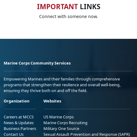
IMPORTANT
LINKS
Connect with someone now.
Marine Corps Community Services
Empowering Marines and their families through comprehensive
programs that strengthen their resilience and overall well-being,
ensuring they thrive both on and off the field.
Organization
Websites
Careers at MCCS
US Marine Corps
News & Updates
Marine Corps Recruiting
Business Partners
Military One Source
Contact Us
Sexual Assault Prevention and Response (SAPR)