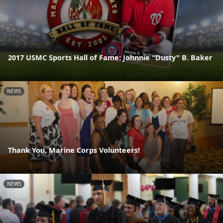
2017 USMC Sports Hall of Fame: Johnnie "Dusty" B. Baker
NEWS
Thank You, Marine Corps Volunteers!
NEWS