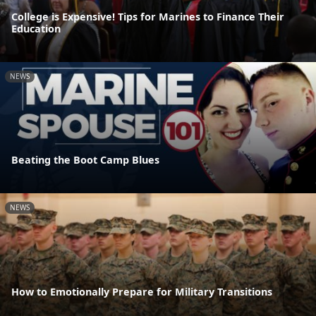
College is Expensive! Tips for Marines to Finance Their
Education
NEWS
Beating the Boot Camp Blues
NEWS
How to Emotionally Prepare for Military Transitions