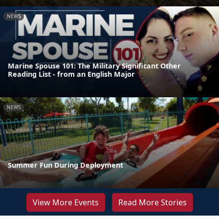
NEWS
Marine Spouse 101: The Military Significant Other
Reading List - from an English Major
NEWS
Summer Fun During Deployment
View More Events
Read More Stories