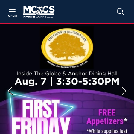
MENU
Previous
Next