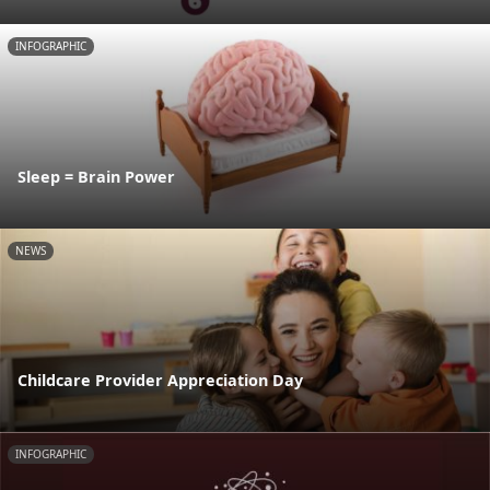
INFOGRAPHIC
Sleep = Brain Power
NEWS
Childcare Provider Appreciation Day
INFOGRAPHIC