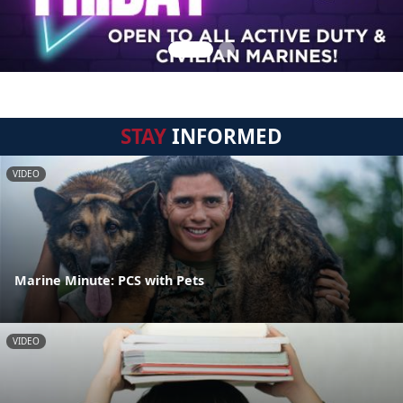
STAY
INFORMED
VIDEO
Marine Minute: PCS with Pets
VIDEO