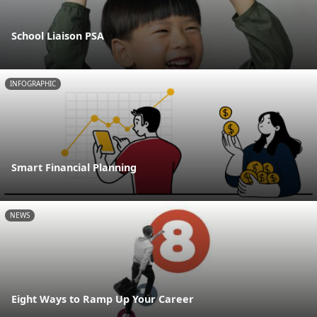
School Liaison PSA
INFOGRAPHIC
Smart Financial Planning
NEWS
Eight Ways to Ramp Up Your Career