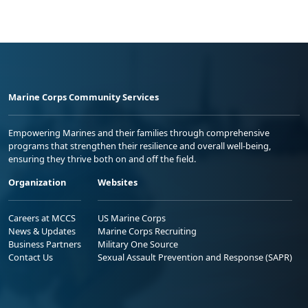
Marine Corps Community Services
Empowering Marines and their families through comprehensive
programs that strengthen their resilience and overall well-being,
ensuring they thrive both on and off the field.
Organization
Websites
Careers at MCCS
US Marine Corps
News & Updates
Marine Corps Recruiting
Business Partners
Military One Source
Contact Us
Sexual Assault Prevention and Response (SAPR)