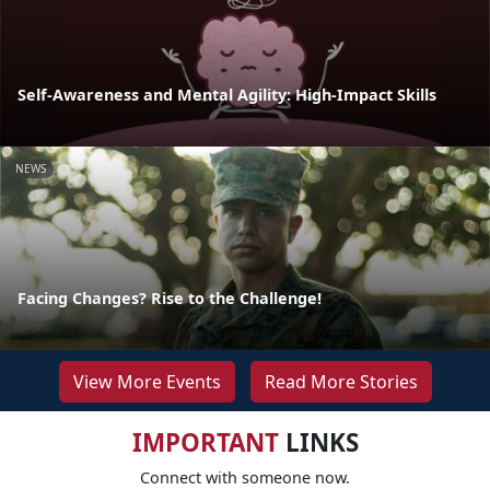
Self-Awareness and Mental Agility: High-Impact Skills
NEWS
Facing Changes? Rise to the Challenge!
View More Events
Read More Stories
IMPORTANT
LINKS
Connect with someone now.