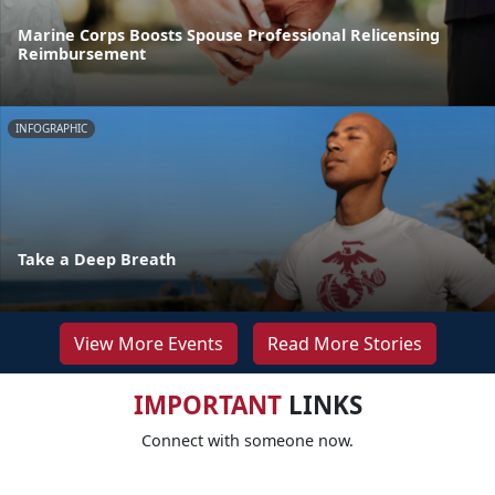
Marine Corps Boosts Spouse Professional Relicensing
Reimbursement
INFOGRAPHIC
Take a Deep Breath
View More Events
Read More Stories
IMPORTANT
LINKS
Connect with someone now.