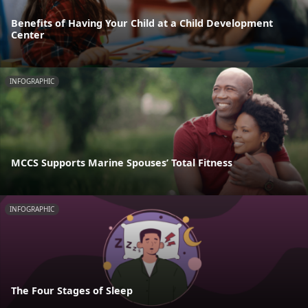
Benefits of Having Your Child at a Child Development
Center
INFOGRAPHIC
MCCS Supports Marine Spouses’ Total Fitness
INFOGRAPHIC
The Four Stages of Sleep