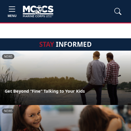
MENU
STAY
INFORMED
NEWS
Get Beyond “Fine” Talking to Your Kids
NEWS