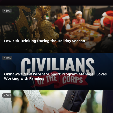
NEWS
Low-risk Drinking During the Holiday Season
NEWS
Okinawa’s New Parent Support Program Manager Loves
Working with Families
NEWS