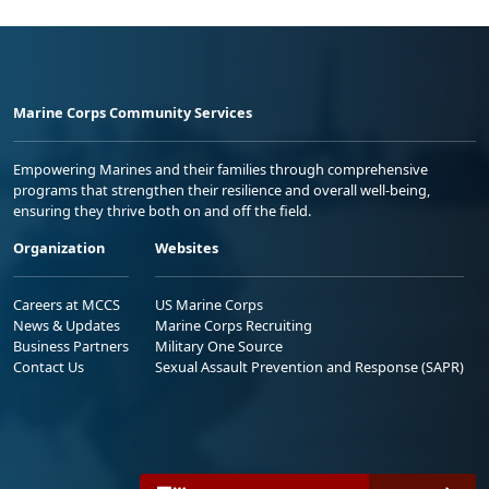
Marine Corps Community Services
Empowering Marines and their families through comprehensive
programs that strengthen their resilience and overall well-being,
ensuring they thrive both on and off the field.
Organization
Websites
Careers at MCCS
US Marine Corps
News & Updates
Marine Corps Recruiting
Business Partners
Military One Source
Contact Us
Sexual Assault Prevention and Response (SAPR)