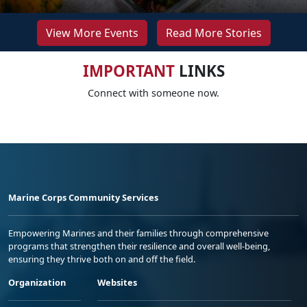
View More Events
Read More Stories
IMPORTANT
LINKS
Connect with someone now.
Marine Corps Community Services
Empowering Marines and their families through comprehensive
programs that strengthen their resilience and overall well-being,
ensuring they thrive both on and off the field.
Organization
Websites