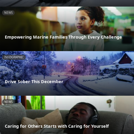
NEWS
Empowering Marine Families Through Every Challenge
INFOGRAPHIC
Drive Sober This December
NEWS
Caring for Others Starts with Caring for Yourself