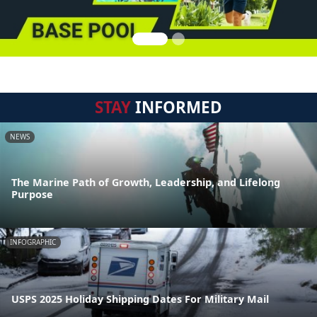
STAY
INFORMED
NEWS
The Marine Path of Growth, Leadership, and Lifelong
Purpose
INFOGRAPHIC
USPS 2025 Holiday Shipping Dates For Military Mail