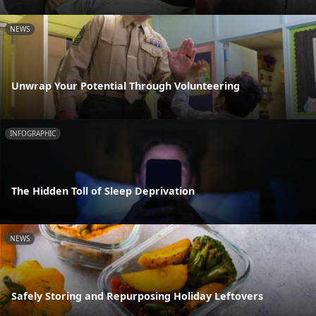
NEWS
Unwrap Your Potential Through Volunteering
INFOGRAPHIC
The Hidden Toll of Sleep Deprivation
NEWS
Safely Storing and Repurposing Holiday Leftovers