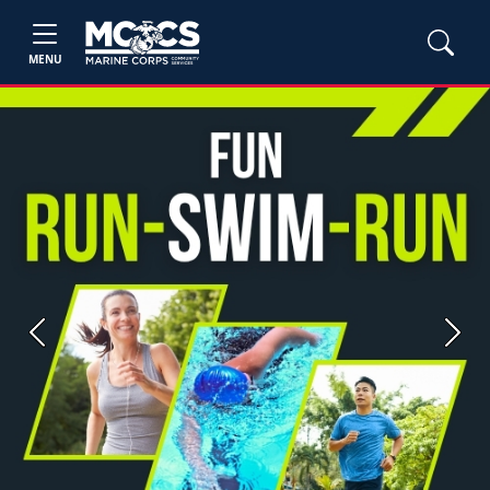
MENU
Previous
Next