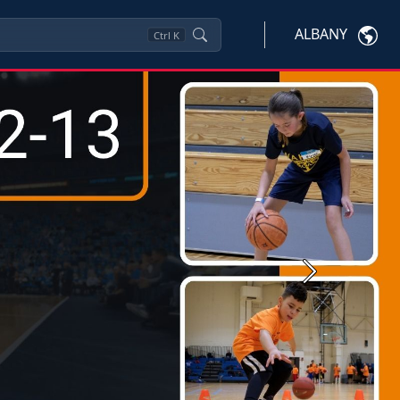
ALBANY
Ctrl
K
Next