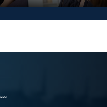
ponse