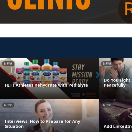
NEWS
NEWS
Do You Fight 
HITT Athletes Rehydrate with Pedialyte
Peacefully
NEWS
NEWS
Interviews: How to Prepare for Any
Situation
Add LinkedIn 