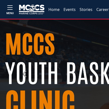
Home
Events
Stories
Career
MENU
Previous