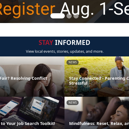
STAY
INFORMED
View local events, stories, updates, and more.
NEWS
Fair? Resolving Conflict
Stay Connected - Parenting 
Stressful
NEWS
to Your Job Search Toolkit!
Mindfulness: Reset, Relax, 