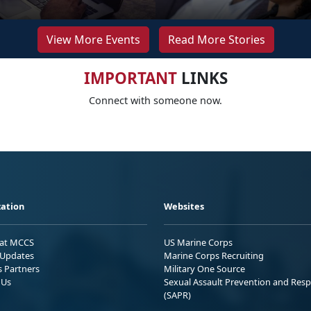
View More Events
Read More Stories
IMPORTANT
LINKS
Connect with someone now.
ation
Websites
 at MCCS
US Marine Corps
Updates
Marine Corps Recruiting
s Partners
Military One Source
 Us
Sexual Assault Prevention and Res
(SAPR)