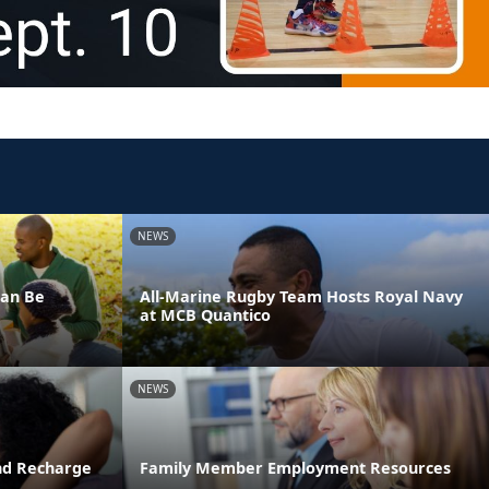
NEWS
Can Be
All-Marine Rugby Team Hosts Royal Navy
at MCB Quantico
NEWS
and Recharge
Family Member Employment Resources