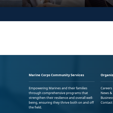
Marine Corps Community Services
Organiz
Empowering Marines and their families
Careers
through comprehensive programs that
News & 
strengthen their resilience and overall well-
Busines
being, ensuring they thrive both on and off
Contact
the field.