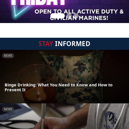
STAY
INFORMED
NEWS
Binge Drinking: What You Need to Know and How to
Prevent It
NEWS