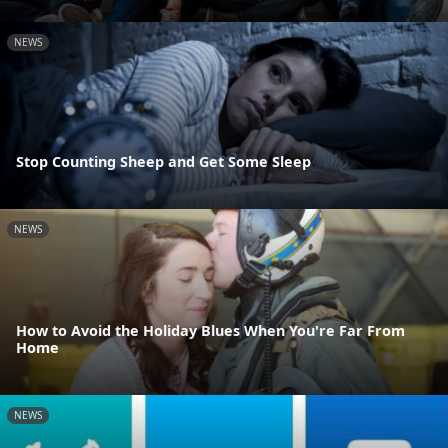
NEWS
Stop Counting Sheep and Get Some Sleep
NEWS
How to Avoid the Holiday Blues When You're Far From
Home
NEWS