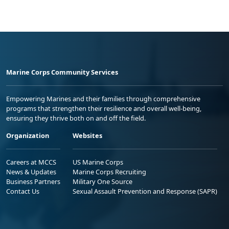
Marine Corps Community Services
Empowering Marines and their families through comprehensive
programs that strengthen their resilience and overall well-being,
ensuring they thrive both on and off the field.
Organization
Websites
Careers at MCCS
US Marine Corps
News & Updates
Marine Corps Recruiting
Business Partners
Military One Source
Contact Us
Sexual Assault Prevention and Response (SAPR)