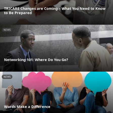
TRICARE Changes are Coming – What You Need to Know
to Be Prepared
NEWS
Networking 101: Where Do You Go?
NEWS
Words Make a Difference