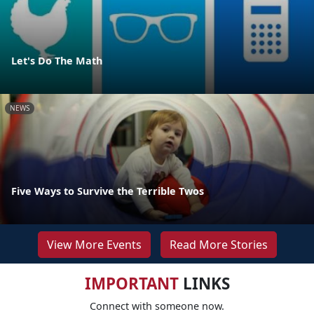
Let's Do The Math
NEWS
Five Ways to Survive the Terrible Twos
View More Events
Read More Stories
IMPORTANT
LINKS
Connect with someone now.