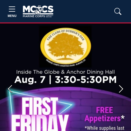
MENU
Previous
Next