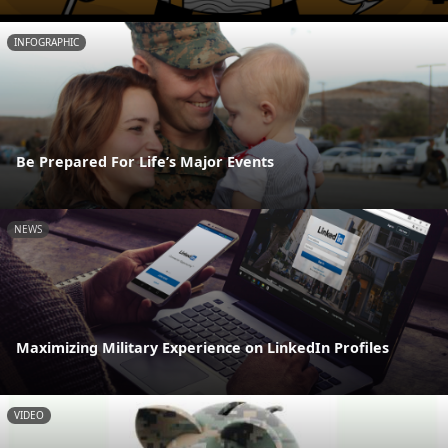
INFOGRAPHIC
Be Prepared For Life’s Major Events
NEWS
Maximizing Military Experience on LinkedIn Profiles
VIDEO