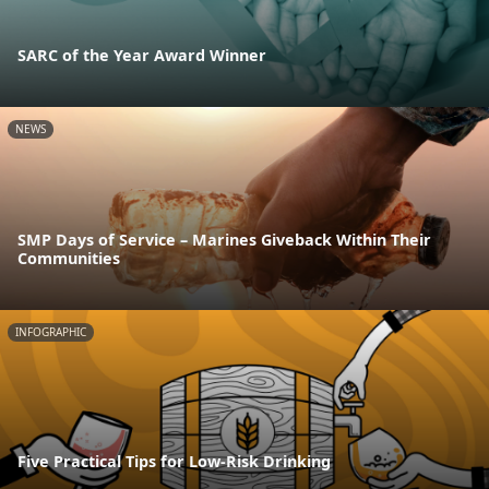
SARC of the Year Award Winner
NEWS
SMP Days of Service – Marines Giveback Within Their
Communities
INFOGRAPHIC
Five Practical Tips for Low-Risk Drinking