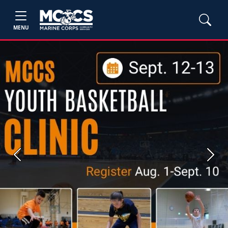
MENU
Previous
Next