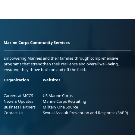
Marine Corps Community Services
Empowering Marines and their families through comprehensive
programs that strengthen their resilience and overall well-being,
ensuring they thrive both on and off the field.
Organization
Websites
Careers at MCCS
US Marine Corps
News & Updates
Marine Corps Recruiting
Business Partners
Military One Source
Contact Us
Sexual Assault Prevention and Response (SAPR)