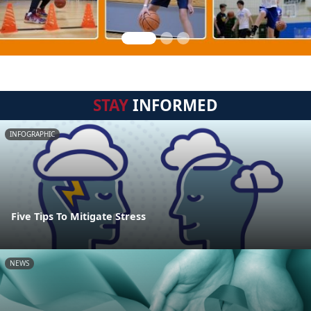
STAY
INFORMED
INFOGRAPHIC
Five Tips To Mitigate Stress
NEWS