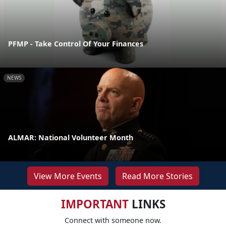
PFMP - Take Control Of Your Finances
NEWS
ALMAR: National Volunteer Month
View More Events
Read More Stories
IMPORTANT
LINKS
Connect with someone now.